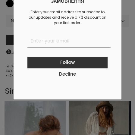
ЗАМОВЛЕННЯ
Enter your email address to subscribe to
our updates and receive a 7% discount on
Not selected
your first order.
Add to cart
Log in
to your personal account to see your personal discount
Follow
PAYMENT
DELIVERY
Decline
EXCHANGE AND RETURNS
Similar products