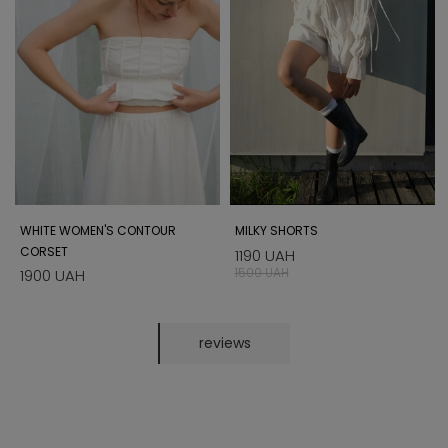
WHITE WOMEN'S CONTOUR
MILKY SHORTS
CORSET
1190 UAH
1500 UAH
1900 UAH
reviews