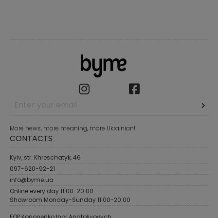
More news, more meaning, more Ukrainian!
CONTACTS
Kyiv, str. Khreschatyk, 46
097-620-92-21
info@byme.ua
Online every day 11:00-20:00
Showroom Monday-Sunday 11:00-20:00
FOP Kononenko Ihor Anatoliyovych