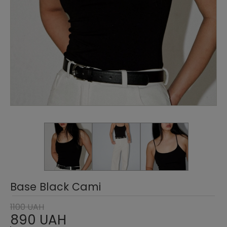
Base Black Cami
1100 UAH
890 UAH