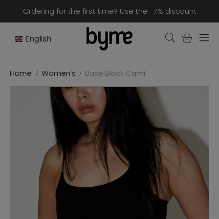
Ordering for the first time? Use the -7% discount
English
Home
Women's
Base Black Cami