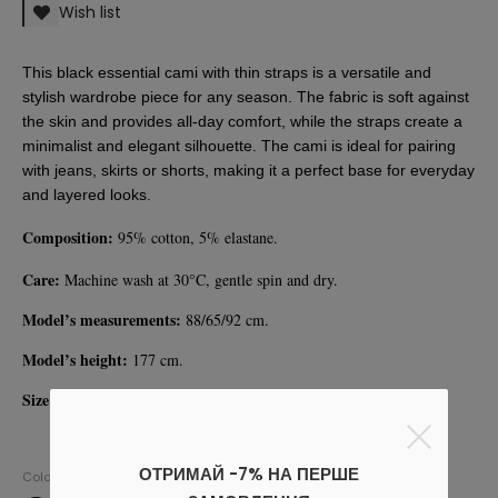
Wish list
This black essential cami with thin straps is a versatile and 
stylish wardrobe piece for any season. The fabric is soft against 
the skin and provides all-day comfort, while the straps create a 
minimalist and elegant silhouette. The cami is ideal for pairing 
with jeans, skirts or shorts, making it a perfect base for everyday 
and layered looks.
Composition:
 95% cotton, 5% elastane. 
Care:
 Machine wash at 30°C, gentle spin and dry. 
Model’s measurements:
 88/65/92 cm.
Model’s height: 
177 cm.
Size on model:
 S.
ОТРИМАЙ -7% НА ПЕРШЕ
Colors