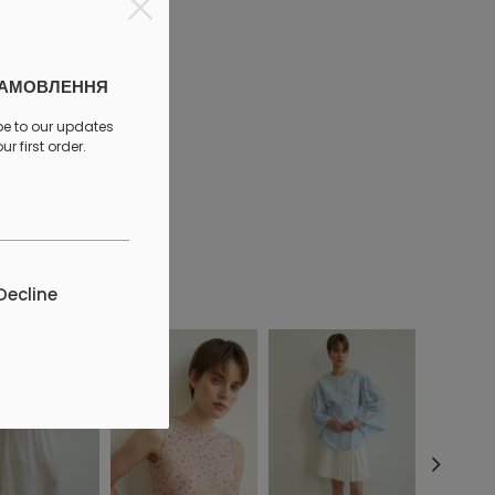
ЗАМОВЛЕННЯ
be to our updates
r first order.
discount
Decline