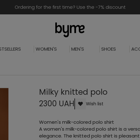
Ordering for the first time? Use the -7% discount
STSELLERS
WOMEN'S
MEN'S
SHOES
ACC
Milky knitted polo
2300 UAH
Wish list
Women's milk-colored polo shirt
A women's milk-colored polo shirt is a ver
elegance. The knitted polo shirt is pleasan