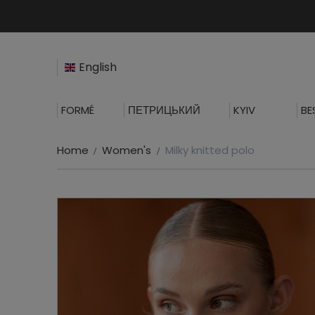
English
FORMÉ
ПЕТРИЦЬКИЙ
KYIV
BE
Home
Women's
Milky knitted polo