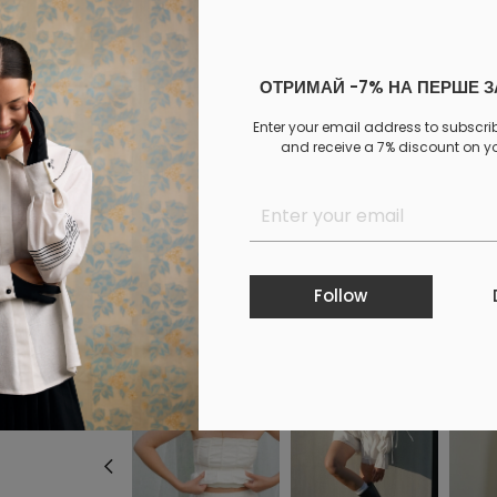
Not selected
ОТРИМАЙ -7% НА ПЕРШЕ 
Add to cart
Enter your email address to subscri
and receive a 7% discount on you
Log in
to your personal account to see your personal 
PAYMENT
DELIVERY
EXCHANGE AND RETURNS
Similar products
Follow