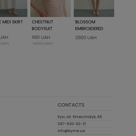
 MIDI SKIRT
CHESTNUT
BLOSSOM
BORDO 
BODYSUIT
EMBROIDERED
WOMEN'S SHIRT
 UAH
1190 UAH
990 UA
2900 UAH
 UAH
1400 UAH
1400 U
CONTACTS
Kyiv, str. Khreschatyk, 46
097-620-92-21
info@byme.ua