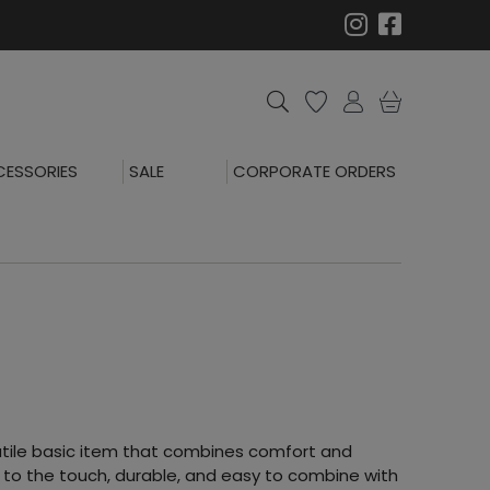
ESSORIES
SALE
CORPORATE ORDERS
satile basic item that combines comfort and
t to the touch, durable, and easy to combine with