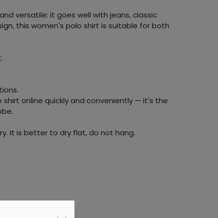
nd versatile: it goes well with jeans, classic
sign, this women's polo shirt is suitable for both
;
tions.
shirt online quickly and conveniently — it's the
obe.
y. It is better to dry flat, do not hang.