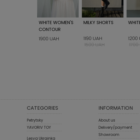
IRT WITH
WHITE WOMEN'S
MILKY SHORTS
WHITE
BROIDERY BLUE
CONTOUR
CORSET
1190 UAH
1200
00 UAH
1900 UAH
1500 UAH
1700
CATEGORIES
INFORMATION
Petrytsky
About us
YAVORIV TOY
Delivery/payment
Showroom
Lesya Ukrainka