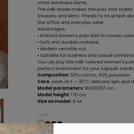
other wardrobe items.
The milk shade makes the polo shirt stylish a
trousers, and skirts. Thanks to its simple de
the office and everyday wear.
Advantages:
• Knitted women's polo shirt in a basic color
• Soft and durable material;
• Modern versatile cut;
• Suitable for business and casual combina
You can buy this milk-colored women's polo 
perfect investment for your capsule wardr
Composition
: 50% cotton, 50% polyester
Care
: wash at t = 30˚C, delicate spin and dr
Model parameters:
83/60/87 cm.
Model height
: 170 cm.
Size on model:
S-M
Colors