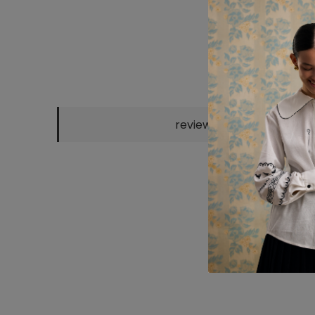
reviews