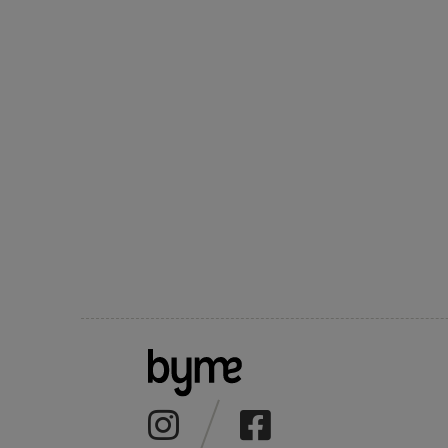
CHOCO KNITTED
GREEN KNITTED
"KATERYNA"
SH
POLO
POLO
SCARF
EM
2300 UAH
2300 UAH
800 UAH
25