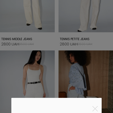
TENNIS MIDDLE JEANS
TENNIS PETITE JEANS
2800 UAH
2800 UAH
3500 UAH
3500 UAH