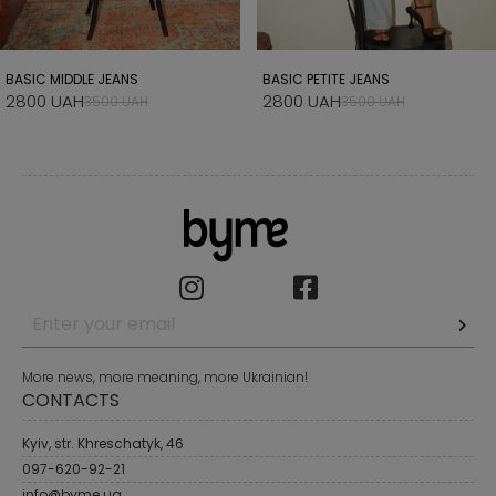
BASIC MIDDLE JEANS
BASIC PETITE JEANS
2800 UAH
2800 UAH
3500 UAH
3500 UAH
More news, more meaning, more Ukrainian!
CONTACTS
Kyiv, str. Khreschatyk, 46
097-620-92-21
info@byme.ua