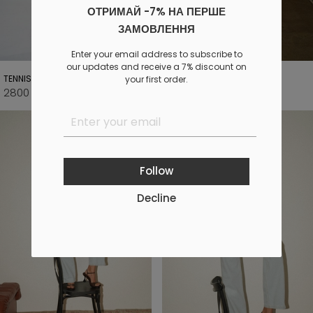
ОТРИМАЙ -7% НА ПЕРШЕ
ЗАМОВЛЕННЯ
Enter your email address to subscribe to
our updates and receive a 7% discount on
TENNIS LONG JEANS
BASIC LONG JEANS
your first order.
2800 UAH
2800 UAH
3500 UAH
3500 UAH
Follow
Decline