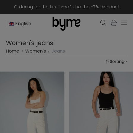
Ordering for the first time? Use the -7% discount
English
Women's jeans
Home
Women's
Jeans
Sorting