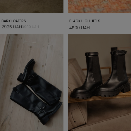
BARK LOAFERS
BLACK HIGH HEELS
2925 UAH
3900 UAH
4500 UAH