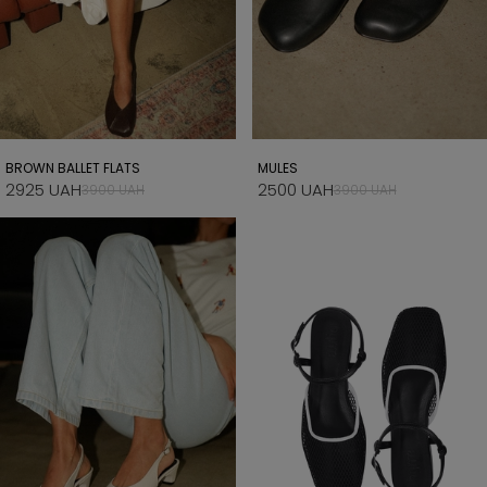
BROWN BALLET FLATS
MULES
2925 UAH
2500 UAH
3900 UAH
3900 UAH