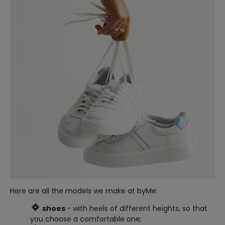
Here are all the models we make at byMe:
shoes
- with heels of different heights, so that
you choose a comfortable one;