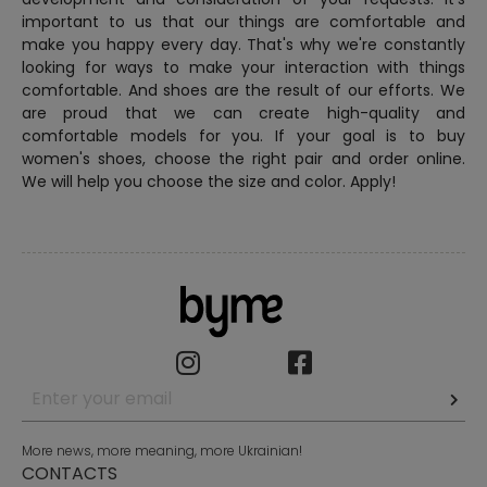
important to us that our things are comfortable and
make you happy every day. That's why we're constantly
looking for ways to make your interaction with things
comfortable. And shoes are the result of our efforts. We
are proud that we can create high-quality and
comfortable models for you. If your goal is to buy
women's shoes, choose the right pair and order online.
We will help you choose the size and color. Apply!
More news, more meaning, more Ukrainian!
CONTACTS