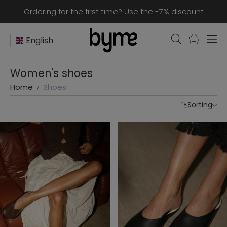
Ordering for the first time? Use the -7% discount
English
Women's shoes
Home
Shoes
Sorting