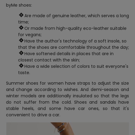
byMe shoes:
Are made of genuine leather, which serves a long
time;
Or made from high-quality eco-leather suitable
for vegans;
Have the author's technology of a soft insole, so
that the shoes are comfortable throughout the day;
Have softened details in places that are in
closest contact with the skin;
Have a wide selection of colors to suit everyone's
taste.
Summer shoes for women have straps to adjust the size
and change according to wishes. And demi-season and
winter models are additionally insulated so that the legs
do not suffer from the cold. Shoes and sandals have
stable heels, and some have car ones, so that it's
convenient to drive a car.