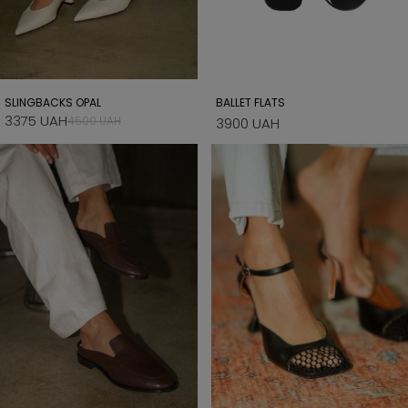
SLINGBACKS OPAL
BALLET FLATS
3375 UAH
4500 UAH
3900 UAH