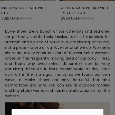
BIKER BOOTS INSULATED WITH
CHELSEA BOOTS IN BLACK WITH
FLEECE
FAUX FUR LINING
3315 UAH
2990 UAH
5100 UAH
4600 UAH
byMe shoes are a bunch of our attempts and searches
for perfectly comfortable insoles, tests of materials for
strength and a piece of our love. We're kidding: of course,
not a piece - a sea of ​​our love for what we do. Women's
shoes are a very important part of the wardrobe: we wear
shoes on the frequently moving area of ​​our body - feet,
and that's why even minor discomfort can be very
disturbing, because it lasts continuously all day. Your
comfort is the main goal for us, so we found our own
ways to make shoes not only beautiful, but also
comfortable and safe. You can see all available models
and buy stylish women's shoes in our showroom or on the
website.