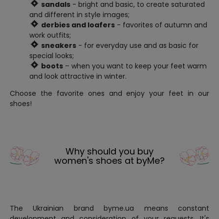
sandals
- bright and basic, to create saturated
and different in style images;
derbies and loafers
- favorites of autumn and
work outfits;
sneakers
- for everyday use and as basic for
special looks;
boots
– when you want to keep your feet warm
and look attractive in winter.
Choose the favorite ones and enjoy your feet in our
shoes!
Why should you buy
women's shoes at byMe?
The Ukrainian brand byme.ua means constant
development and consideration of your requests. It's