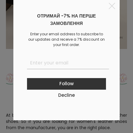
ОТРИМАЙ -7% НА ПЕРШЕ
ЗАМОВЛЕННЯ
Enter your email address to subscribe to
our updates and receive a 7% discount on
your first order.
What are the advantages
of women's leather shoes?
Follow
Decline
At byMe, we offer women's leather shoes or eco-leather
shoes. So if you are looking for women's leather shoes
from the manufacturer, you are in the right place.