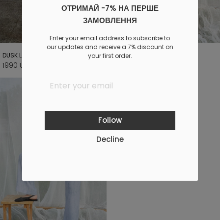
ОТРИМАЙ -7% НА ПЕРШЕ
ЗАМОВЛЕННЯ
Enter your email address to subscribe to
our updates and receive a 7% discount on
DUSK LONG BROWN PANTS
SKY LONG PANTS
your first order.
1990 UAH
1290 UAH
2800 UAH
1900 UAH
Follow
Decline