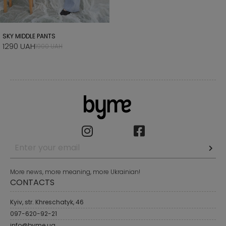
SKY MIDDLE PANTS
1290 UAH
1900 UAH
More news, more meaning, more Ukrainian!
CONTACTS
Kyiv, str. Khreschatyk, 46
097-620-92-21
info@byme.ua