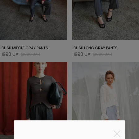
DUSK MIDDLE GRAY PANTS
DUSK LONG GRAY PANTS
1990 UAH
1990 UAH
2800 UAH
2800 UAH