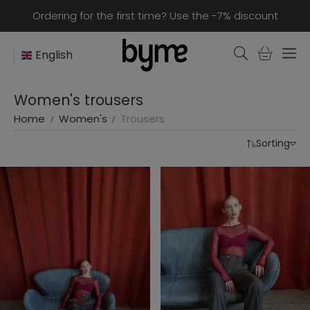
Ordering for the first time? Use the -7% discount
English
Women's trousers
Home
Women's
Trousers
Sorting