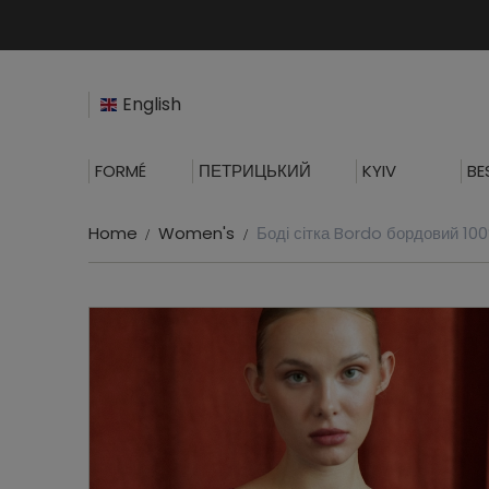
English
FORMÉ
ПЕТРИЦЬКИЙ
KYIV
BE
Home
Women's
Боді сітка Bordo бордовий 10