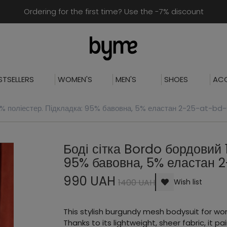
Ordering for the first time? Use the -7% discount
STSELLERS
WOMEN'S
MEN'S
SHOES
ACC
0% поліестер. Підкладка: 95% бавовна, 5% еластан 2-25-at-bd-
Боді сітка Bordo бордовий 
95% бавовна, 5% еластан 
990 UAH
1400 UAH
Wish list
This stylish burgundy mesh bodysuit for wo
Thanks to its lightweight, sheer fabric, it pai