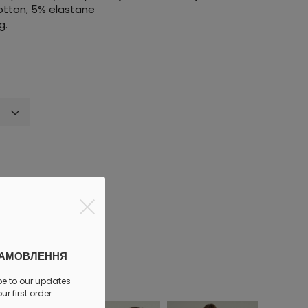
cotton, 5% elastane
g.
discount
ЗАМОВЛЕННЯ
be to our updates
r first order.