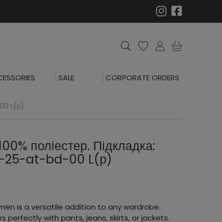
ESSORIES
SALE
CORPORATE ORDERS
00 L(р)
100% поліестер. Підкладка:
2-25-at-bd-00 L(р)
men is a versatile addition to any wardrobe.
rs perfectly with pants, jeans, skirts, or jackets.