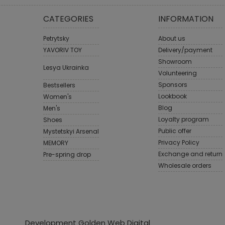
CATEGORIES
INFORMATION
Petrytsky
About us
YAVORIV TOY
Delivery/payment
Showroom
Lesya Ukrainka
Volunteering
Sponsors
Bestsellers
Lookbook
Women's
Blog
Men's
Loyalty program
Shoes
Public offer
Mystetskyi Arsenal
Privacy Policy
MEMORY
Exchange and return
Pre-spring drop
Wholesale orders
Development Golden Web Digital