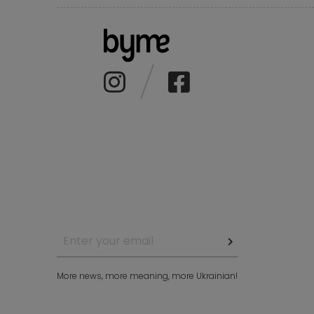
More news, more meaning, more Ukrainian!