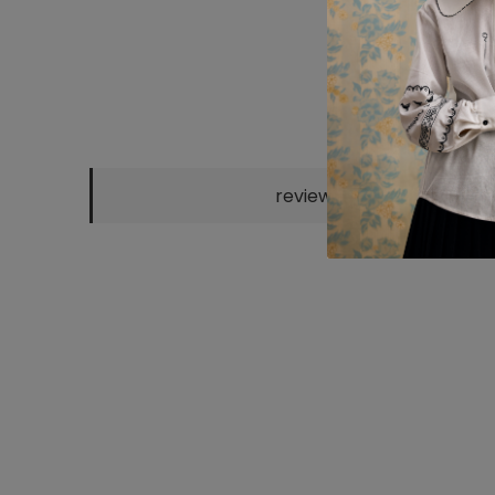
reviews
CHOCO KNITTED
GREEN KNITTED
"KATERYNA"
SH
POLO
POLO
SCARF
EM
2300 UAH
2300 UAH
800 UAH
25