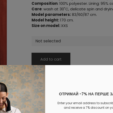
Composition
: 100% polyester. Lining: 95% 
Care
: wash at 30˚C, delicate spin and dryin
Model parameters:
83/60/87 cm.
Model height:
170 cm.
Size on model:
XXS
Not selected
Add to cart
Log in
to your personal account to see your personal 
PAYMENT
DELIVERY
EXCHANGE AND RETURNS
ОТРИМАЙ -7% НА ПЕРШЕ 
Similar products
Enter your email address to subscri
and receive a 7% discount on you