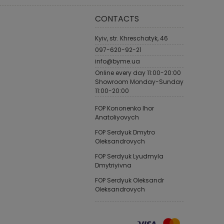
CONTACTS
Kyiv, str. Khreschatyk, 46
097-620-92-21
info@byme.ua
Online every day 11:00-20:00
Showroom Monday-Sunday
11:00-20:00
FOP Kononenko Ihor
Anatoliyovych
FOP Serdyuk Dmytro
Oleksandrovych
FOP Serdyuk Lyudmyla
Dmytriyivna
FOP Serdyuk Oleksandr
Oleksandrovych