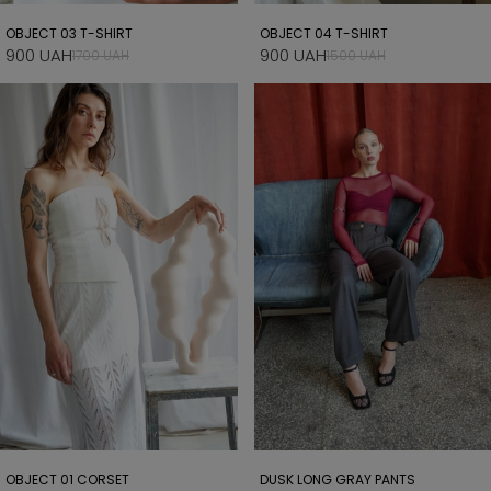
OBJECT 03 T-SHIRT
OBJECT 04 T-SHIRT
900 UAH
900 UAH
1700 UAH
1500 UAH
OBJECT 01 CORSET
DUSK LONG GRAY PANTS