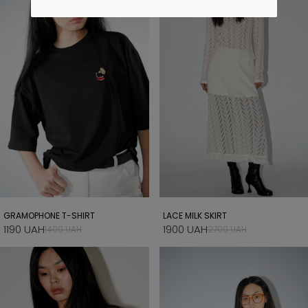
GRAMOPHONE T-SHIRT
LACE MILK SKIRT
1190 UAH
1900 UAH
1400 UAH
2700 UAH