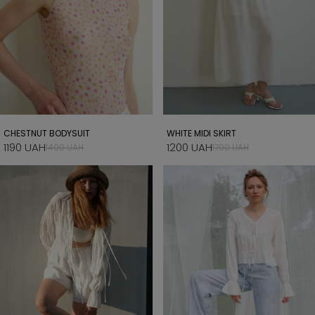
CHESTNUT BODYSUIT
WHITE MIDI SKIRT
1190 UAH
1200 UAH
1400 UAH
1700 UAH