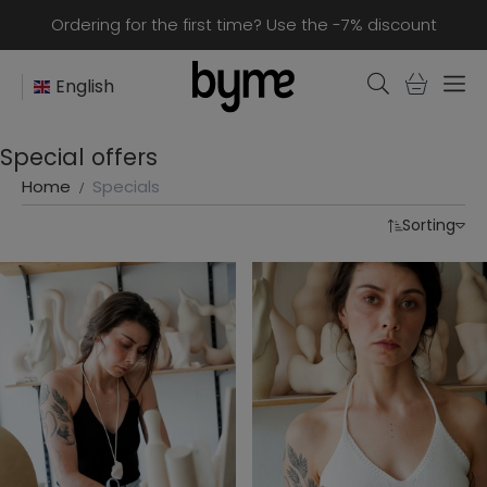
Ordering for the first time? Use the -7% discount
English
Special offers
Home
Specials
Sorting