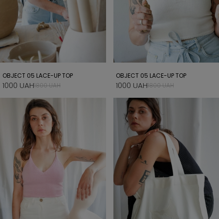
OBJECT 05 LACE-UP TOP
OBJECT 05 LACE-UP TOP
1000 UAH
1000 UAH
1800 UAH
1800 UAH