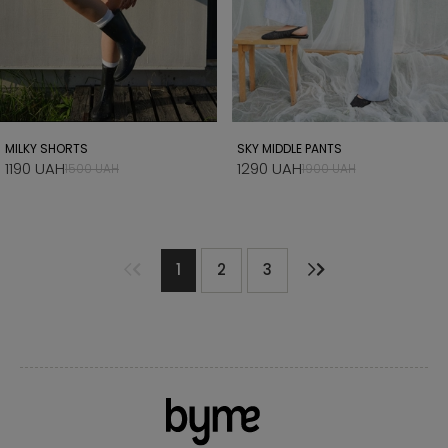
MILKY SHORTS
SKY MIDDLE PANTS
1190 UAH
1290 UAH
1500 UAH
1900 UAH
1
2
3