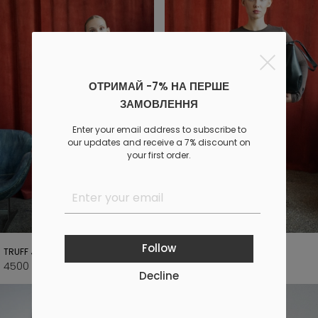
ОТРИМАЙ -7% НА ПЕРШЕ
ЗАМОВЛЕННЯ
Enter your email address to subscribe to
our updates and receive a 7% discount on
your first order.
Follow
TRUFF JACKET
DUSK LONG BROWN PANTS
4500 UAH
1990 UAH
5500 UAH
2800 UAH
Decline