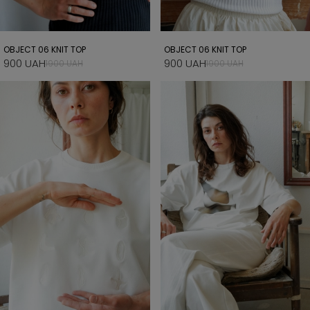
OBJECT 06 KNIT TOP
OBJECT 06 KNIT TOP
900 UAH
900 UAH
1900 UAH
1900 UAH