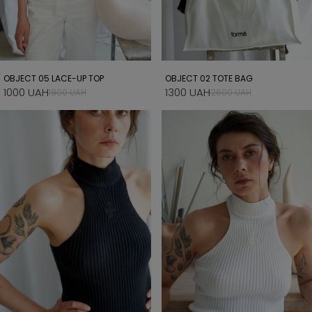
OBJECT 05 LACE-UP TOP
OBJECT 02 TOTE BAG
1000 UAH
1300 UAH
1800 UAH
2600 UAH