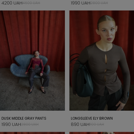
4200 UAH
1990 UAH
4600 UAH
2800 UAH
DUSK MIDDLE GRAY PANTS
LONGSLEEVE ELY BROWN
1990 UAH
890 UAH
2800 UAH
1100 UAH