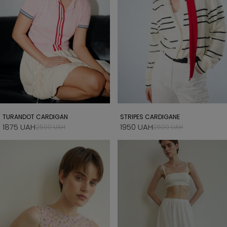
TURANDOT CARDIGAN
STRIPES CARDIGANE
1875 UAH
1950 UAH
2500 UAH
2600 UAH