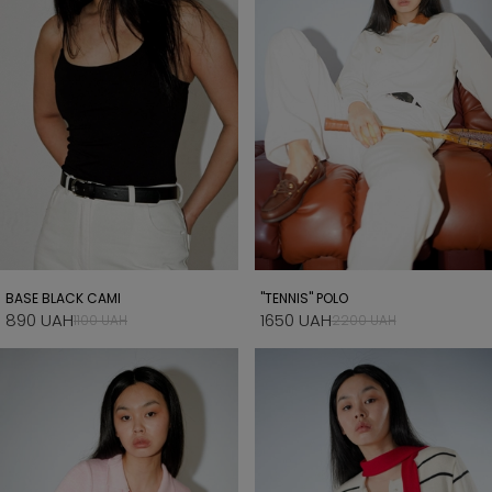
BASE BLACK CAMI
"TENNIS" POLO
890 UAH
1650 UAH
1100 UAH
2200 UAH