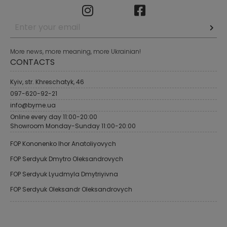
More news, more meaning, more Ukrainian!
CONTACTS
Kyiv, str. Khreschatyk, 46
097-620-92-21
info@byme.ua
Online every day 11:00-20:00
Showroom Monday-Sunday 11:00-20:00
FOP Kononenko Ihor Anatoliyovych
FOP Serdyuk Dmytro Oleksandrovych
FOP Serdyuk Lyudmyla Dmytriyivna
FOP Serdyuk Oleksandr Oleksandrovych