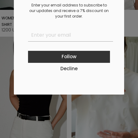
Enter your email address to subscribe to
our updates and receive a 7% discount on
your first order.
WOMEN'S MILK "ZAKOKHUVATY" T-
GRAMOPHONE T-SHIRT
SHIRT
1190 UAH
1400 UAH
1200 UAH
Follow
Decline