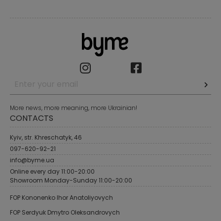
More news, more meaning, more Ukrainian!
CONTACTS
Kyiv, str. Khreschatyk, 46
097-620-92-21
info@byme.ua
Online every day 11:00-20:00
Showroom Monday-Sunday 11:00-20:00
FOP Kononenko Ihor Anatoliyovych
FOP Serdyuk Dmytro Oleksandrovych