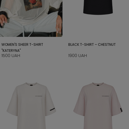
WOMEN'S SHEER T-SHIRT
BLACK T-SHIRT – CHESTNUT
"KATERYNA"
1500 UAH
1900 UAH