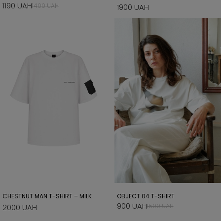
1190 UAH
1400 UAH
1900 UAH
CHESTNUT MAN T-SHIRT – MILK
OBJECT 04 T-SHIRT
900 UAH
1500 UAH
2000 UAH