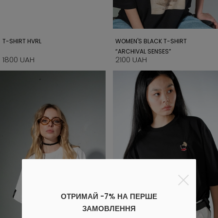
T-SHIRT HVRL
WOMEN'S BLACK T-SHIRT
“ARCHIVAL SENSES”
1800 UAH
2100 UAH
ОТРИМАЙ -7% НА ПЕРШЕ
ЗАМОВЛЕННЯ