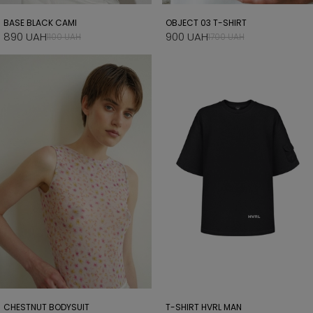
BASE BLACK CAMI
OBJECT 03 T-SHIRT
890 UAH
900 UAH
1100 UAH
1700 UAH
CHESTNUT BODYSUIT
T-SHIRT HVRL MAN