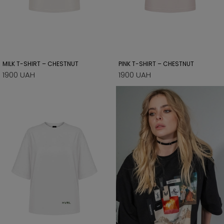
MILK T-SHIRT – CHESTNUT
PINK T-SHIRT – CHESTNUT
1900 UAH
1900 UAH