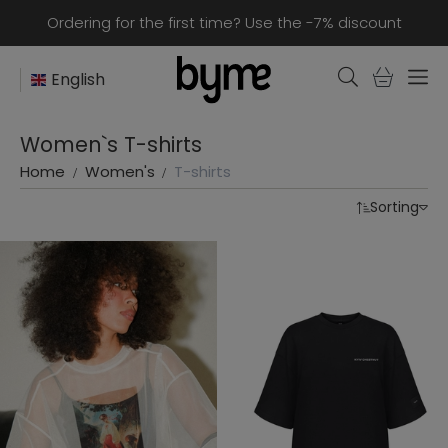
Ordering for the first time? Use the -7% discount
English
Women`s T-shirts
Home
Women's
T-shirts
Sorting