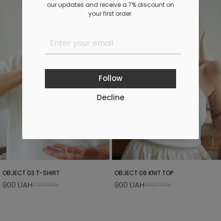
our updates and receive a 7% discount on
your first order.
Follow
Decline
OBJECT 03 T-SHIRT
OBJECT 06 KNIT TOP
900 UAH
900 UAH
1700 UAH
1900 UAH