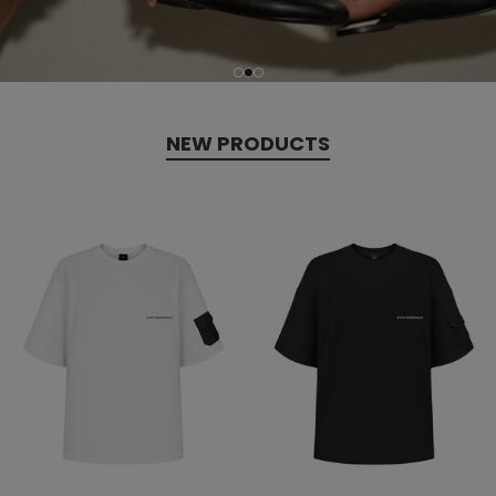
NEW PRODUCTS