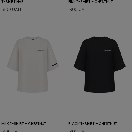
T-SHIRT HVRL
PINK T-SHIRT – CHESTNUT
1800 UAH
1900 UAH
MILK T-SHIRT – CHESTNUT
BLACK T-SHIRT – CHESTNUT
1900 UAH
1900 UAH