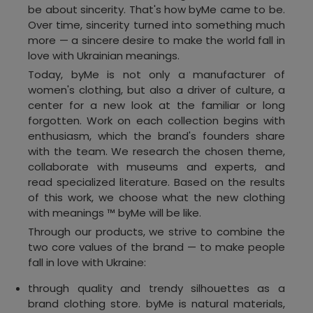
be about sincerity. That's how byMe came to be.
Over time, sincerity turned into something much
more — a sincere desire to make the world fall in
love with Ukrainian meanings.
Today, byMe is not only a manufacturer of
women's clothing, but also a driver of culture, a
center for a new look at the familiar or long
forgotten. Work on each collection begins with
enthusiasm, which the brand's founders share
with the team. We research the chosen theme,
collaborate with museums and experts, and
read specialized literature. Based on the results
of this work, we choose what the new clothing
with meanings ™ byMe will be like.
Through our products, we strive to combine the
two core values of the brand — to make people
fall in love with Ukraine:
through quality and trendy silhouettes as a
brand clothing store. byMe is natural materials,