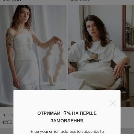
ОТРИМАЙ -7% НА ПЕРШЕ
OBJECT 01 CORSET
OBJECT 04 T-SHIRT
ЗАМОВЛЕННЯ
4200 UAH
900 UAH
4600 UAH
1500 UAH
Enter your email address to subscribe to