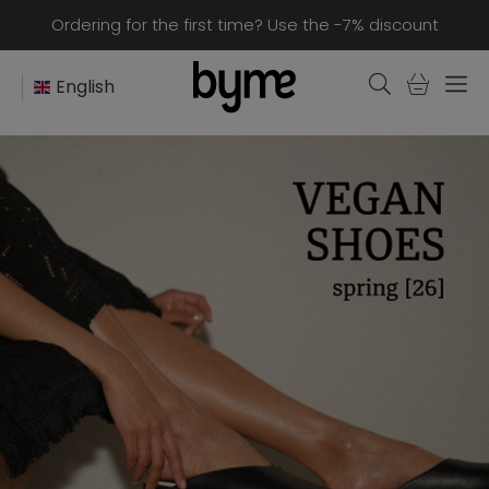
Ordering for the first time? Use the -7% discount
English