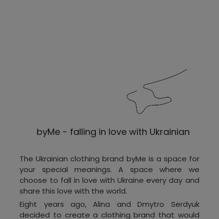
byMe - falling in love with Ukrainian
The Ukrainian clothing brand byMe is a space for
your special meanings. A space where we
choose to fall in love with Ukraine every day and
share this love with the world.
Eight years ago, Alina and Dmytro Serdyuk
decided to create a clothing brand that would