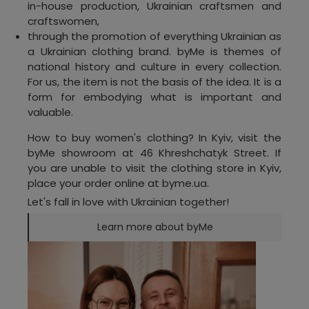
in-house production, Ukrainian craftsmen and
craftswomen,
through the promotion of everything Ukrainian as
a Ukrainian clothing brand. byMe is themes of
national history and culture in every collection.
For us, the item is not the basis of the idea. It is a
form for embodying what is important and
valuable.
How to buy women's clothing? In Kyiv, visit the
byMe showroom at 46 Khreshchatyk Street. If
you are unable to visit the clothing store in Kyiv,
place your order online at byme.ua.
Let's fall in love with Ukrainian together!
Learn more about byMe