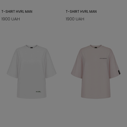
T-SHIRT HVRL MAN
T-SHIRT HVRL MAN
1900 UAH
1900 UAH