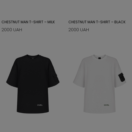
CHESTNUT MAN T-SHIRT – MILK
CHESTNUT MAN T-SHIRT – BLACK
2000 UAH
2000 UAH