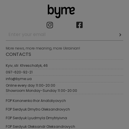
More news, more meaning, more Ukrainian!
CONTACTS
Kyiv, str. Khreschatyk, 46
097-620-92-21
info@byme.ua
Online every day 11:00-20:00
Showroom Monday-Sunday 11:00-20:00
FOP Kononenko Ihor Anatoliyovych
FOP Serdyuk Dmytro Oleksandrovych
FOP Serdyuk Lyudmyla Dmytriyivna
FOP Serdyuk Oleksandr Oleksandrovych