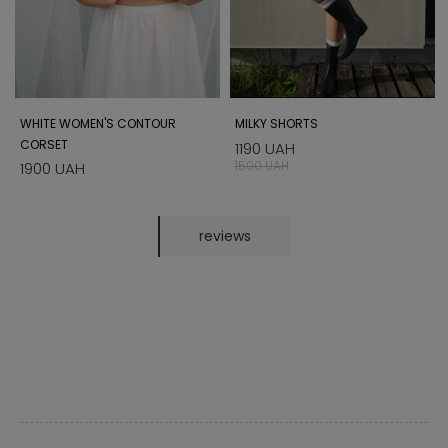
WHITE WOMEN'S CONTOUR
MILKY SHORTS
CORSET
1190 UAH
1500 UAH
1900 UAH
reviews