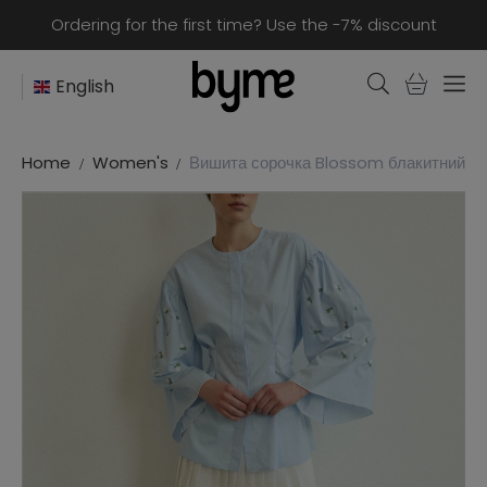
Ordering for the first time? Use the -7% discount
English
Home
Women's
Вишита сорочка Blossom блакитний 53%