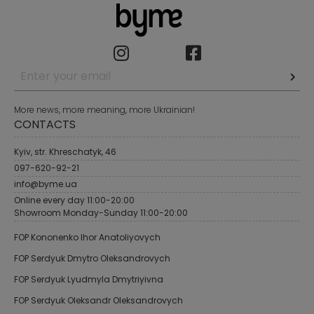
More news, more meaning, more Ukrainian!
CONTACTS
Kyiv, str. Khreschatyk, 46
097-620-92-21
info@byme.ua
Online every day 11:00-20:00
Showroom Monday-Sunday 11:00-20:00
FOP Kononenko Ihor Anatoliyovych
FOP Serdyuk Dmytro Oleksandrovych
FOP Serdyuk Lyudmyla Dmytriyivna
FOP Serdyuk Oleksandr Oleksandrovych