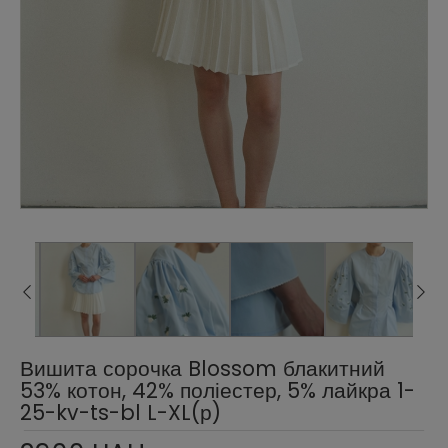
Вишита сорочка Blossom блакитний
53% котон, 42% поліестер, 5% лайкра 1-
25-kv-ts-bl L-XL(р)