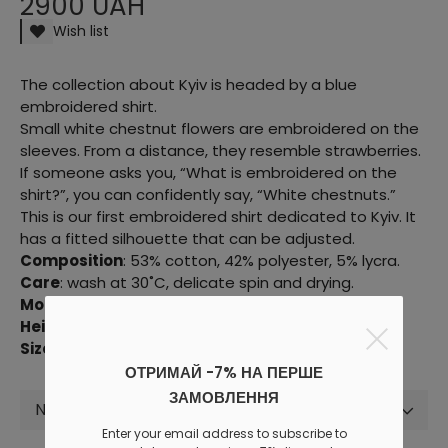
2900 UAH
Wish list
The collection about Kyiv is headed by a blue
embroidered shirt.
Small white chestnut flowers are embroidered on the
sleeves. From a distance, they resemble strawberries.
If someone asks you, “What is embroidered on the
shirt?”, you can confidently say, “White chestnuts.”
This is our first embroidered shirt dedicated to Kyiv. It
has a fitted silhouette that can be adjusted.
Composition
: 53% cotton, 42% polyester, 5% lycra.
Care
: wash at 30˚C, delicate spin and drying.
Model parameters:
81/58/86 cm.
Height
: 176 cm.
Size in the photo:
XXS-XS.
ОТРИМАЙ -7% НА ПЕРШЕ
ЗАМОВЛЕННЯ
Not selected
Enter your email address to subscribe to