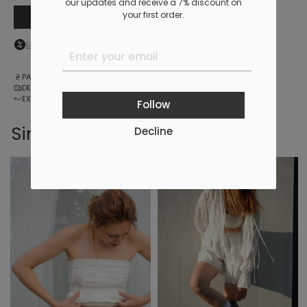
our updates and receive a 7% discount on
your first order.
Add to cart
Log in
to your personal account to see your personal discount
PAYMENT
DELIVERY
EXCHANGE AND RETURNS
Follow
Similar products
Decline