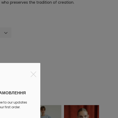
who preserves the tradition of creation.
discount
ЗАМОВЛЕННЯ
be to our updates
r first order.