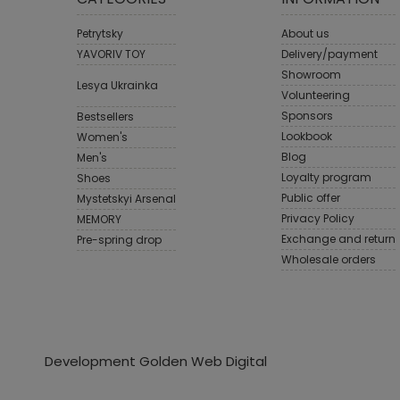
Petrytsky
About us
YAVORIV TOY
Delivery/payment
Showroom
Lesya Ukrainka
Volunteering
Sponsors
Bestsellers
Lookbook
Women's
Blog
Men's
Loyalty program
Shoes
Public offer
Mystetskyi Arsenal
Privacy Policy
MEMORY
Exchange and return
Pre-spring drop
Wholesale orders
Development Golden Web Digital