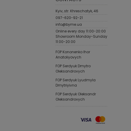
Kyiv, str. Khreschatyk, 46
097-620-92-21
info@byme.ua
Online every day 11:00-20:00
Showroom Monday-Sunday
11:00-20:00
FOP Kononenko Ihor
Anatoliyovych
FOP Serdyuk Dmytro
Oleksandrovych
FOP Serdyuk Lyudmyla
Dmytriyivna
FOP Serdyuk Oleksandr
Oleksandrovych