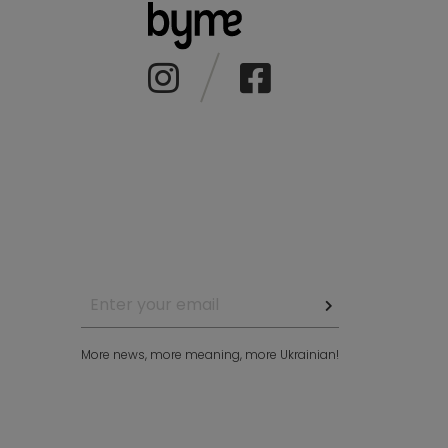
More news, more meaning, more Ukrainian!