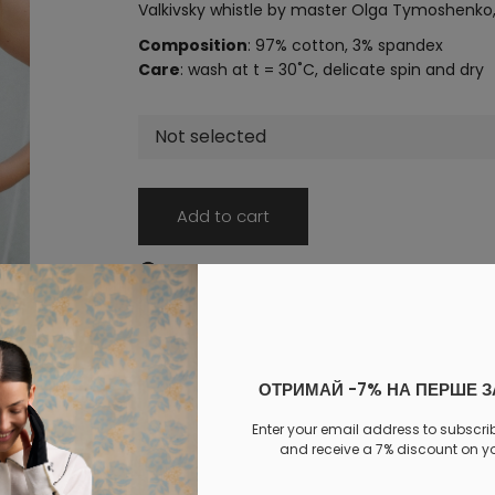
Valkivsky whistle by master Olga Tymoshenko, 
Composition
: 97% cotton, 3% spandex
Care
: wash at t = 30˚C, delicate spin and dry
Not selected
Add to cart
Log in
to your personal account to see your personal 
PAYMENT
DELIVERY
EXCHANGE AND RETURNS
ОТРИМАЙ -7% НА ПЕРШЕ 
Similar products
Enter your email address to subscri
and receive a 7% discount on you