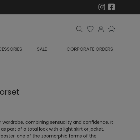
ESSORIES
SALE
CORPORATE ORDERS
orset
r wardrobe, combining sensuality and confidence. It
s part of a total look with a light skirt or jacket.
 rooster, one of the zoomorphic forms of the