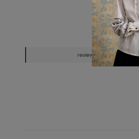
CHOCO KNITTED
GREEN KNITTED
"KATERYNA"
SH
reviews
POLO
POLO
SCARF
EM
2300 UAH
2300 UAH
800 UAH
25