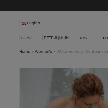
English
FORMÉ
ПЕТРИЦЬКИЙ
KYIV
BE
Home
Women's
White women's Contour cor