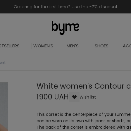
Ordering for the first time? Use the -7% discount
STSELLERS
WOMEN'S
MEN'S
SHOES
ACC
set
White women's Contour c
1900 UAH
Wish list
This corset is the centerpiece of your summe
can be worn on its own with jeans or shorts, or a
The back of the corset is embroidered with a