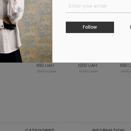
Follow
IRT WITH
MILKY SHORTS
WHITE MIDI SKIRT
CHES
BROIDERY BLUE
BODY
1190 UAH
1200 UAH
1190 
00 UAH
1500 UAH
1700 UAH
1400
CATEGORIES
INFORMATION