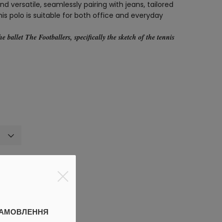
d versatile, seamlessly pairing with jeans, tailored
 this polo is suitable for both office and everyday
the ballet
The Footballers
, specifically the sketch of the tennis
discount
ЗАМОВЛЕННЯ