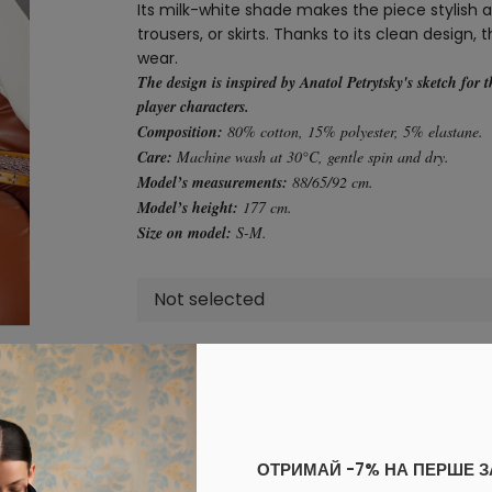
Its milk-white shade makes the piece stylish an
trousers, or skirts. Thanks to its clean design,
wear.
The design is inspired by Anatol Petrytsky's sketch for 
player characters.
Composition:
80% cotton, 15% polyester, 5% elastane.
Care:
Machine wash at 30°C, gentle spin and dry.
Model’s measurements:
88/65/92 cm.
Model’s height:
177 cm.
Size on model:
S-M.
Not selected
Add to cart
Log in
to your personal account to see your personal 
ОТРИМАЙ -7% НА ПЕРШЕ 
PAYMENT