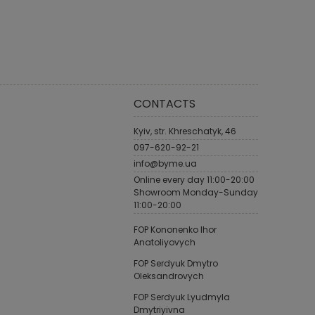
CONTACTS
Kyiv, str. Khreschatyk, 46
097-620-92-21
info@byme.ua
Online every day 11:00-20:00
Showroom Monday-Sunday
11:00-20:00
FOP Kononenko Ihor
Anatoliyovych
FOP Serdyuk Dmytro
Oleksandrovych
FOP Serdyuk Lyudmyla
Dmytriyivna