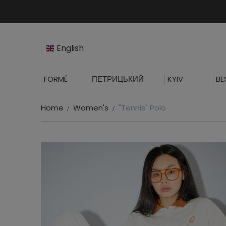
English
FORMÉ
ПЕТРИЦЬКИЙ
KYIV
BE
Home
Women's
"Tennis" Polo