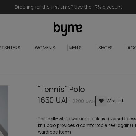
Ordering for the first time? Use the -7% discount
STSELLERS
WOMEN'S
MEN'S
SHOES
ACC
"Tennis" Polo
1650 UAH
2200 UAH
Wish list
This milk-white women's polo is a versatile 
knit polo provides a comfortable feel against th
wardrobe items.