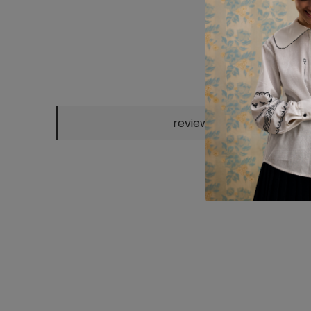
reviews
BORDO KNITTED
CHOCO KNITTED
"KATERYNA"
SH
POLO
POLO
SCARF
EM
2300 UAH
2300 UAH
800 UAH
25