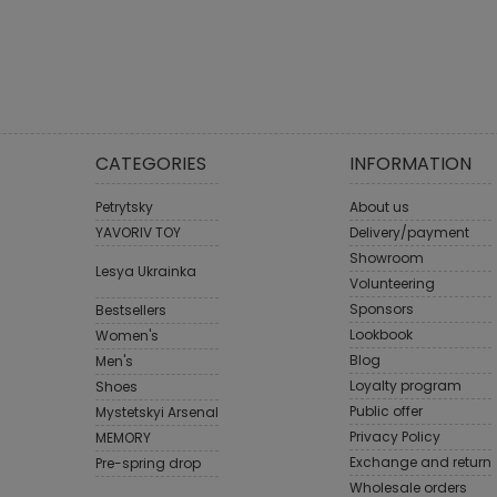
CATEGORIES
INFORMATION
Petrytsky
About us
YAVORIV TOY
Delivery/payment
Showroom
Lesya Ukrainka
Volunteering
Sponsors
Bestsellers
Lookbook
Women's
Blog
Men's
Loyalty program
Shoes
Public offer
Mystetskyi Arsenal
Privacy Policy
MEMORY
Exchange and return
Pre-spring drop
Wholesale orders