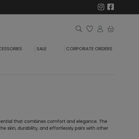
ESSORIES
SALE
CORPORATE ORDERS
essential that combines comfort and elegance. The
e skin, durability, and effortlessly pairs with other