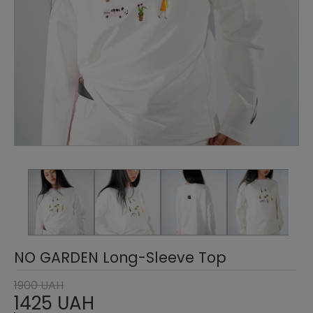
NO GARDEN Long-Sleeve Top
1900 UAH
1425 UAH