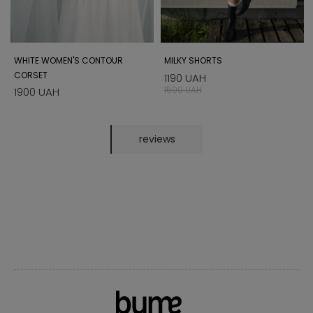
WHITE WOMEN'S CONTOUR
MILKY SHORTS
CORSET
1190 UAH
1500 UAH
1900 UAH
reviews