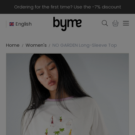
Ordering for the first time? Use the -7% discount
English
Home
Women's
NO GARDEN Long-Sleeve Top