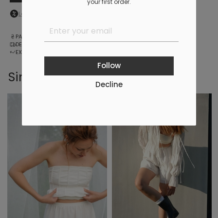
your first order.
Log in
to your personal account to see your personal discount
PAYMENT
DELIVERY
EXCHANGE AND RETURNS
Follow
Similar products
Decline