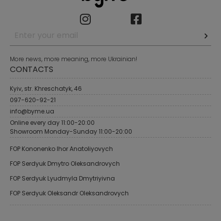
More news, more meaning, more Ukrainian!
CONTACTS
Kyiv, str. Khreschatyk, 46
097-620-92-21
info@byme.ua
Online every day 11:00-20:00
Showroom Monday-Sunday 11:00-20:00
FOP Kononenko Ihor Anatoliyovych
FOP Serdyuk Dmytro Oleksandrovych
FOP Serdyuk Lyudmyla Dmytriyivna
FOP Serdyuk Oleksandr Oleksandrovych