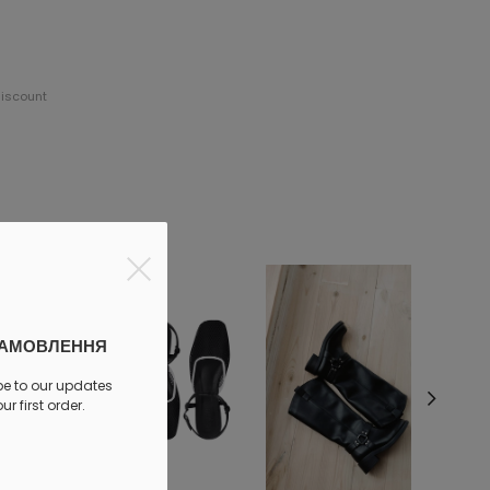
discount
ЗАМОВЛЕННЯ
be to our updates
r first order.