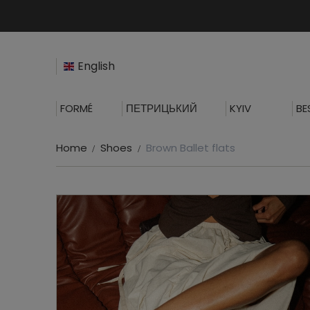
English
FORMÉ
ПЕТРИЦЬКИЙ
KYIV
BE
Home
Shoes
Brown Ballet flats