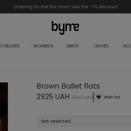
Ordering for the first time? Use the -7% discount
STSELLERS
WOMEN'S
MEN'S
SHOES
ACC
Brown Ballet flats
2925 UAH
3900 UAH
Wish list
Not selected