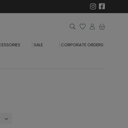
ESSORIES
SALE
CORPORATE ORDERS