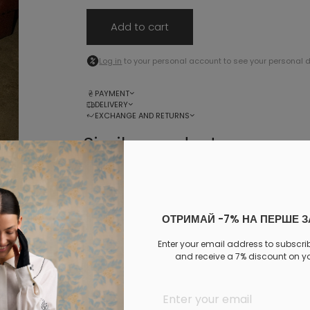
Add to cart
Log in
to your personal account to see your personal 
PAYMENT
DELIVERY
EXCHANGE AND RETURNS
Similar products
ОТРИМАЙ -7% НА ПЕРШЕ 
Enter your email address to subscri
and receive a 7% discount on you