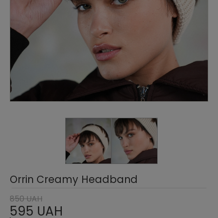
Orrin Creamy Headband
850 UAH
595 UAH