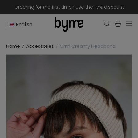
Ordering for the first time? Use the -7% discount
English
Home
Accessories
Orrin Creamy Headband