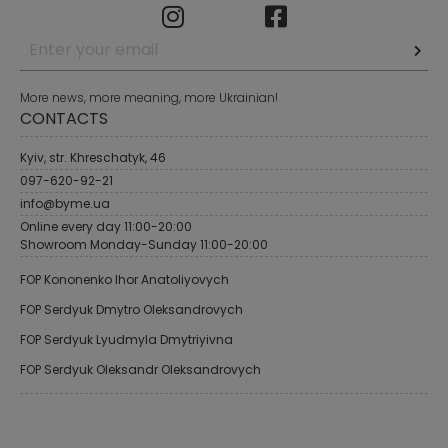
More news, more meaning, more Ukrainian!
CONTACTS
Kyiv, str. Khreschatyk, 46
097-620-92-21
info@byme.ua
Online every day 11:00-20:00
Showroom Monday-Sunday 11:00-20:00
FOP Kononenko Ihor Anatoliyovych
FOP Serdyuk Dmytro Oleksandrovych
FOP Serdyuk Lyudmyla Dmytriyivna
FOP Serdyuk Oleksandr Oleksandrovych