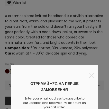
Wish list
A cream-colored knitted headband is a stylish alternative
to a hat. Soft, warm, and pleasant to the skin, it protects
your ears from the cold and doesn't ruin your hairstyle. It
goes perfectly with a coat, down jacket, or sweater in the
same color. Created for those who appreciate
minimalism, comfort, and bright accents in their look.
Composition
: 50% cotton, 30% viscose, 20% polyester.
Care
: wash at t = 30˚C, delicate spin and drying.
Colors
ОТРИМАЙ -7% НА ПЕРШЕ
Not selected
ЗАМОВЛЕННЯ
Enter your email address to subscribe to
Add to cart
our updates and receive a 7% discount on
your first order.