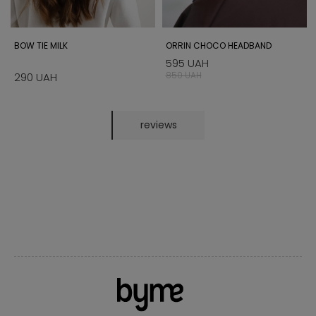
BOW TIE MILK
ORRIN CHOCO HEADBAND
595 UAH
850 UAH
290 UAH
reviews