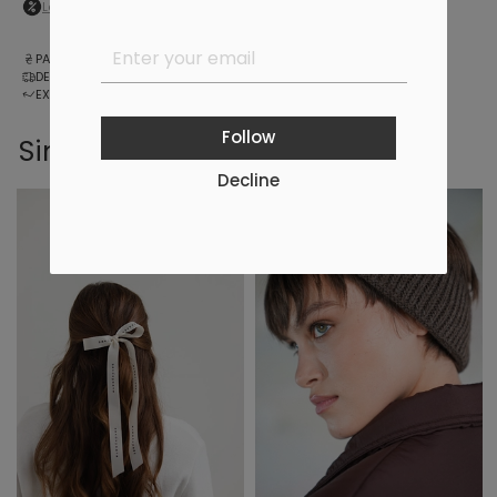
Log in
to your personal account to see your personal discount
PAYMENT
DELIVERY
EXCHANGE AND RETURNS
Follow
Similar products
Decline