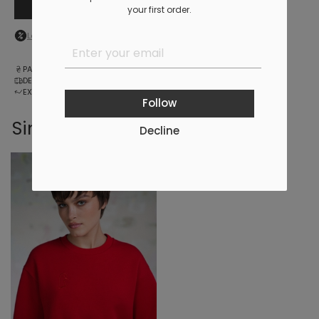
Add to cart
your first order.
Log in
to your personal account to see your personal discount
PAYMENT
DELIVERY
EXCHANGE AND RETURNS
Follow
Similar products
Decline