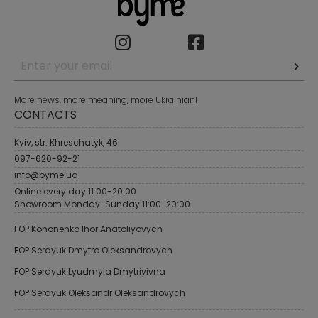
More news, more meaning, more Ukrainian!
CONTACTS
Kyiv, str. Khreschatyk, 46
097-620-92-21
info@byme.ua
Online every day 11:00-20:00
Showroom Monday-Sunday 11:00-20:00
FOP Kononenko Ihor Anatoliyovych
FOP Serdyuk Dmytro Oleksandrovych
FOP Serdyuk Lyudmyla Dmytriyivna
FOP Serdyuk Oleksandr Oleksandrovych