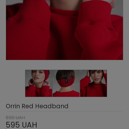
Orrin Red Headband
850 UAH
595 UAH