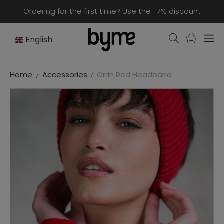
Ordering for the first time? Use the -7% discount
English
Home
Accessories
Orrin Red Headband