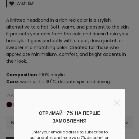
Wish list
A knitted headband in a rich red color is a stylish
alternative to a hat. Soft, warm, and pleasant to the skin,
it protects your ears from the cold and doesn't ruin your
hairstyle. It goes perfectly with a coat, down jacket, or
sweater in a matching color. Created for those who
appreciate minimalism, comfort, and bright accents in
their look.
Composition
: 100% acrylic.
Care
: wash at t = 30˚C, delicate spin and drying.
Colors
ОТРИМАЙ -7% НА ПЕРШЕ
ЗАМОВЛЕННЯ
Not selected
Enter your email address to subscribe to
our updates and receive a 7% discount on