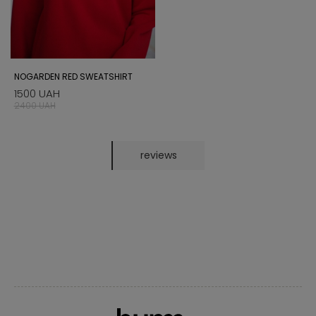
NOGARDEN RED SWEATSHIRT
1500 UAH
2400 UAH
reviews