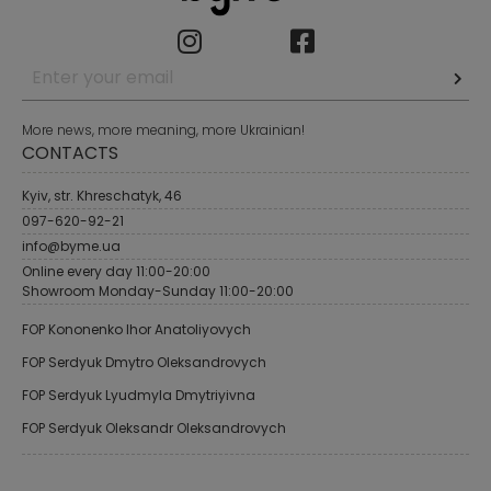
More news, more meaning, more Ukrainian!
CONTACTS
Kyiv, str. Khreschatyk, 46
097-620-92-21
info@byme.ua
Online every day 11:00-20:00
Showroom Monday-Sunday 11:00-20:00
FOP Kononenko Ihor Anatoliyovych
FOP Serdyuk Dmytro Oleksandrovych
FOP Serdyuk Lyudmyla Dmytriyivna
FOP Serdyuk Oleksandr Oleksandrovych