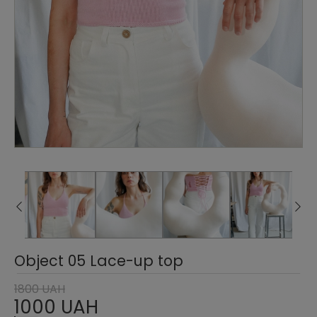
Object 05 Lace-up top
1800 UAH
1000 UAH