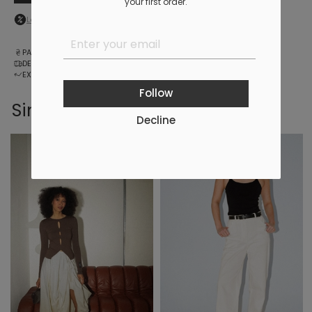
your first order.
Log in
to your personal account to see your personal discount
PAYMENT
DELIVERY
EXCHANGE AND RETURNS
Follow
Similar products
Decline