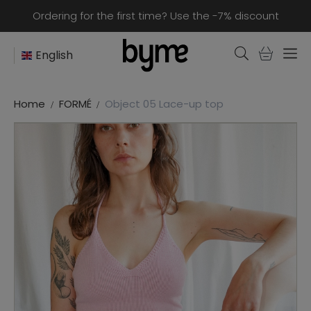
Ordering for the first time? Use the -7% discount
English
Home
FORMÉ
Object 05 Lace-up top