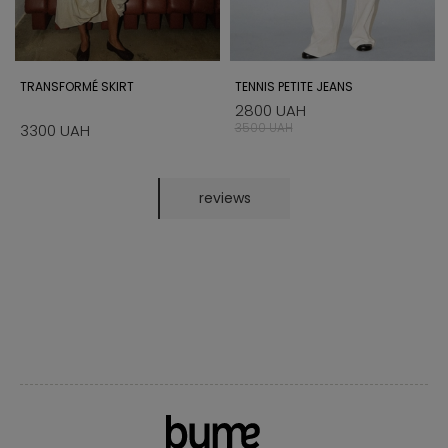
TRANSFORMÉ SKIRT
TENNIS PETITE JEANS
2800 UAH
3500 UAH
3300 UAH
reviews