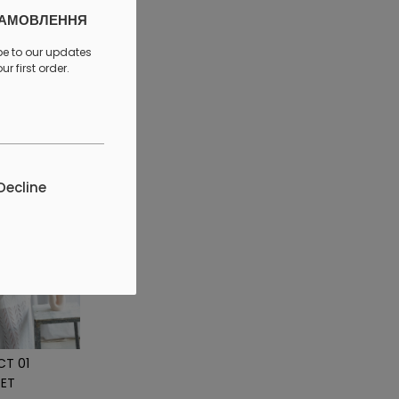
ЗАМОВЛЕННЯ
discount
be to our updates
r first order.
Decline
CT 01
ET