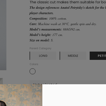
The classic cut makes them suitable for b
The design references Anatol Petrytsky's sketch for the 
player characters.
Composition:
100% cotton.
Care:
Machine wash at 30°C, gentle spin and dry.
Model’s measurements:
88/65/92 cm.
Model’s height:
177 cm.
Size on model:
S.
Parent Category
PETI
LONG
MIDDLE
Colors
Not selected
Add to cart