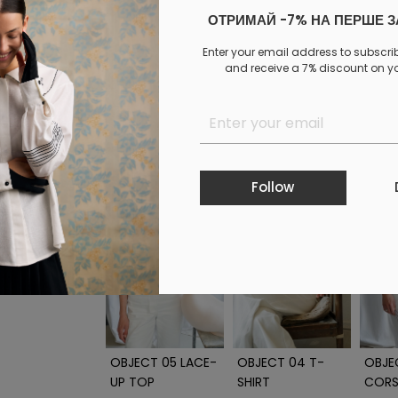
ОТРИМАЙ -7% НА ПЕРШЕ 
Log in
to your personal account to see your personal 
Enter your email address to subscri
and receive a 7% discount on you
PAYMENT
DELIVERY
EXCHANGE AND RETURNS
Similar products
Follow
OBJECT 05 LACE-
OBJECT 04 T-
OBJE
UP TOP
SHIRT
CORS