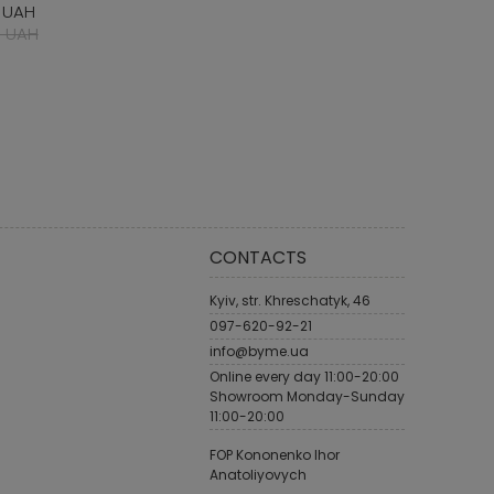
 UAH
 UAH
CONTACTS
Kyiv, str. Khreschatyk, 46
097-620-92-21
info@byme.ua
Online every day 11:00-20:00
Showroom Monday-Sunday
11:00-20:00
FOP Kononenko Ihor
Anatoliyovych