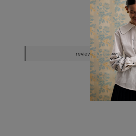
reviews