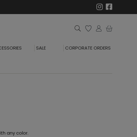
ESSORIES
SALE
CORPORATE ORDERS
th any color.