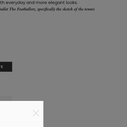
oth everyday and more elegant looks.
ballet
The Footballers
, specifically the sketch of the tennis
TE