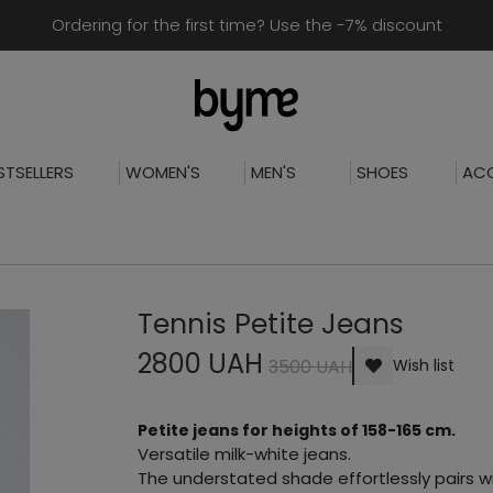
Ordering for the first time? Use the -7% discount
STSELLERS
WOMEN'S
MEN'S
SHOES
ACC
Tennis Petite Jeans
2800 UAH
3500 UAH
Wish list
Petite jeans for heights of 158-165 cm.
Versatile milk-white jeans.
The understated shade effortlessly pairs wi