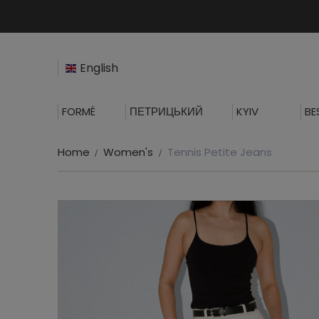
English
FORMÉ
ПЕТРИЦЬКИЙ
KYIV
BE
Home
Women's
Tennis Petite Jeans