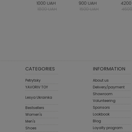
1000 UAH
900 UAH
4200
1800 UAH
1500 UAH
4600
CATEGORIES
INFORMATION
Petrytsky
About us
YAVORIV TOY
Delivery/payment
Showroom
Lesya Ukrainka
Volunteering
Sponsors
Bestsellers
Lookbook
Women's
Blog
Men's
Loyalty program
Shoes