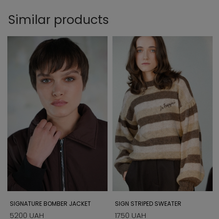
Similar products
SIGNATURE BOMBER JACKET
SIGN STRIPED SWEATER
5200 UAH
1750 UAH