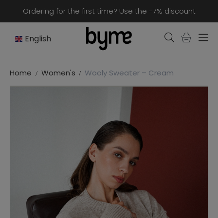
Ordering for the first time? Use the -7% discount
English
Home
Women's
Wooly Sweater – Cream