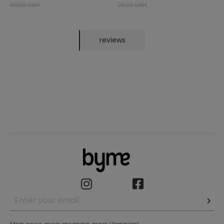
6900 UAH
2500 UAH
reviews