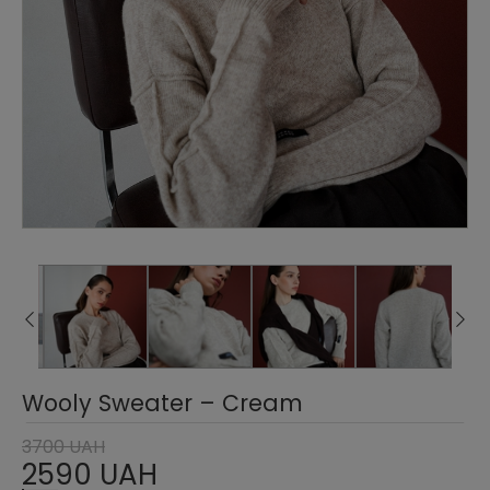
Wooly Sweater – Cream
3700 UAH
2590 UAH