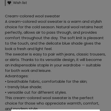
Wish list
Cream-colored wool sweater
A cream-colored wool sweater is a warm and stylish
choice for the cold season. Natural wool retains heat
perfectly, allows air to pass through, and provides
comfort throughout the day. The soft knit is pleasant
to the touch, and the delicate blue shade gives the
look a fresh and light feel.
The sweater is easy to pair with jeans, classic trousers,
or skirts. Thanks to its versatile design, it will become
an indispensable staple in your wardrobe — suitable
for both work and leisure.
Advantages:
• breathable fabric, comfortable for the skin;
• trendy blue shade;
• versatile cut for different styles.
This cream-colored wool sweater is the perfect
choice for those who appreciate warmth, comfort,
and modern style.