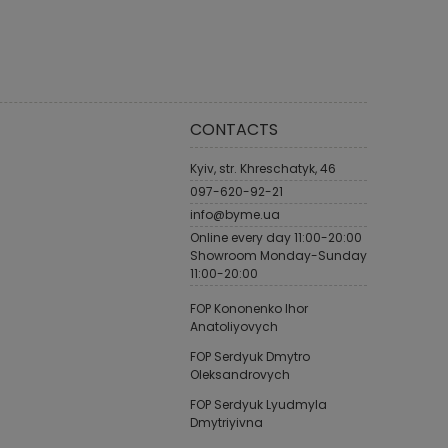
CONTACTS
Kyiv, str. Khreschatyk, 46
097-620-92-21
info@byme.ua
Online every day 11:00-20:00
Showroom Monday-Sunday
11:00-20:00
FOP Kononenko Ihor
Anatoliyovych
FOP Serdyuk Dmytro
Oleksandrovych
FOP Serdyuk Lyudmyla
Dmytriyivna