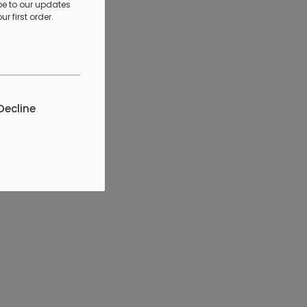
be to our updates
r first order.
Decline