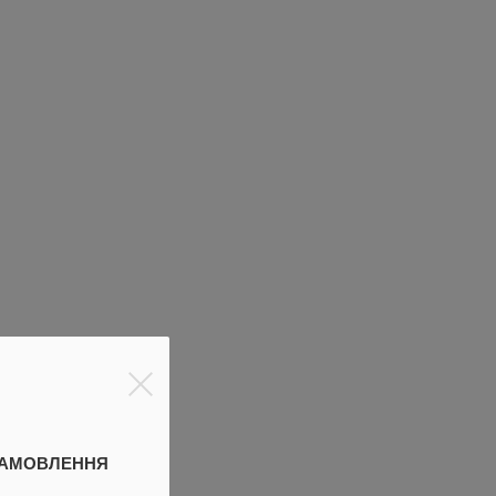
ЗАМОВЛЕННЯ