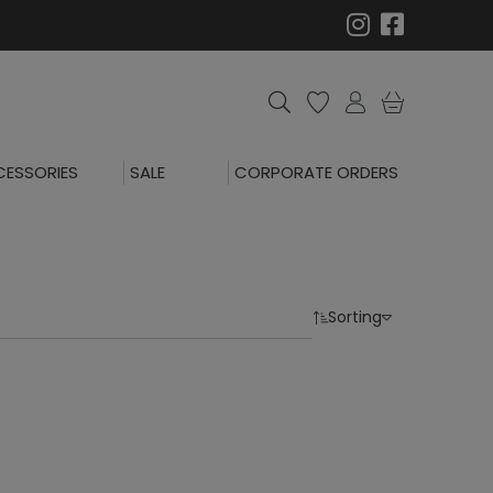
ESSORIES
SALE
CORPORATE ORDERS
Sorting