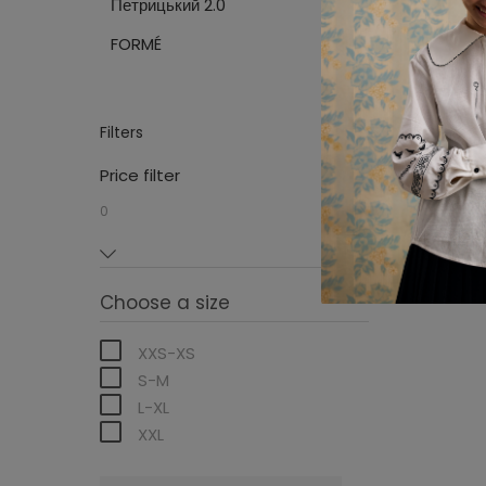
Петрицький 2.0
Sweaters
FORMÉ
Filters
Price filter
0
0
Choose a size
XXS-XS
S-M
L-XL
XXL