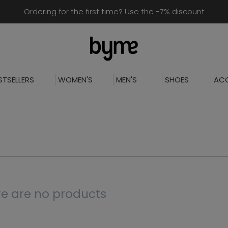
Ordering for the first time? Use the -7% discount
STSELLERS
WOMEN'S
MEN'S
SHOES
ACC
e are no products