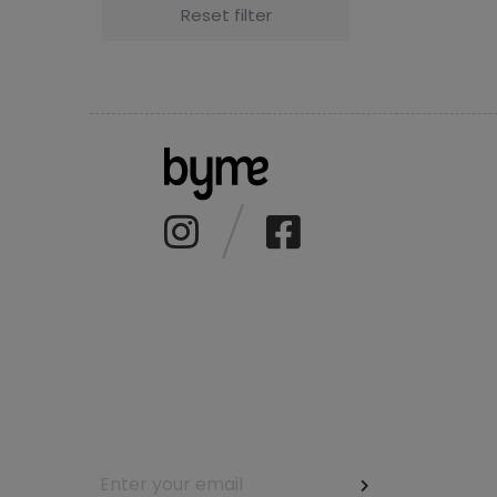
Reset filter