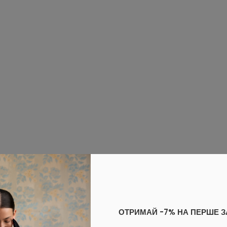
ОТРИМАЙ -7% НА ПЕРШЕ 