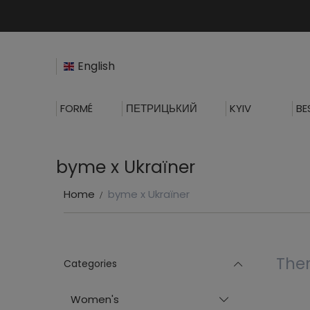
English
FORMÉ
ПЕТРИЦЬКИЙ
KYIV
BE
byme x Ukraїner
Home
byme x Ukraїner
Ther
Categories
Women's