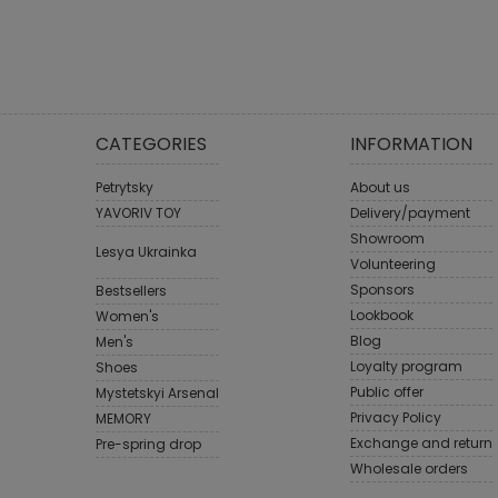
CATEGORIES
INFORMATION
Petrytsky
About us
YAVORIV TOY
Delivery/payment
Showroom
Lesya Ukrainka
Volunteering
Sponsors
Bestsellers
Lookbook
Women's
Blog
Men's
Loyalty program
Shoes
Public offer
Mystetskyi Arsenal
Privacy Policy
MEMORY
Exchange and return
Pre-spring drop
Wholesale orders