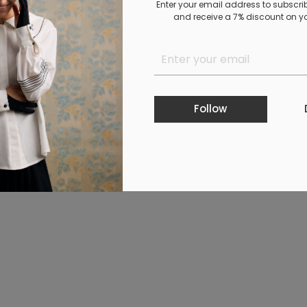
Enter your email address to subscri
and receive a 7% discount on you
Follow