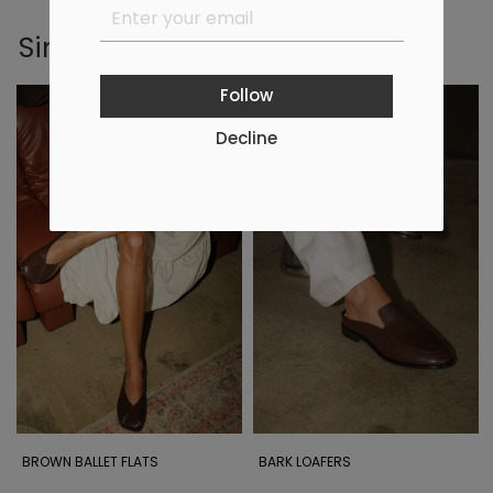
Similar products
Follow
Decline
BROWN BALLET FLATS
BARK LOAFERS