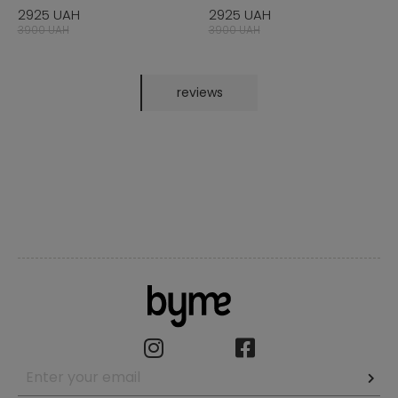
2925 UAH
2925 UAH
3900 UAH
3900 UAH
reviews