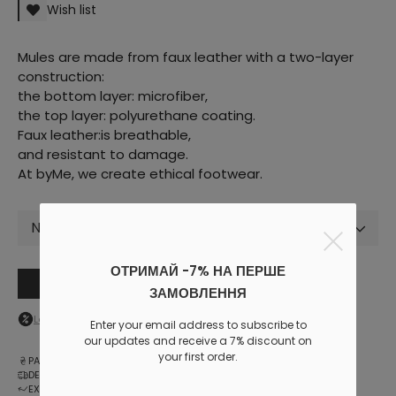
Wish list
Mules are made from faux leather with a two-layer
construction:
the bottom layer: microfiber,
the top layer: polyurethane coating.
Faux leather:is breathable,
and resistant to damage.
At byMe, we create ethical footwear.
Not selected
ОТРИМАЙ -7% НА ПЕРШЕ
Add to cart
ЗАМОВЛЕННЯ
Log in
to your personal account to see your personal discount
Enter your email address to subscribe to
our updates and receive a 7% discount on
your first order.
PAYMENT
DELIVERY
EXCHANGE AND RETURNS