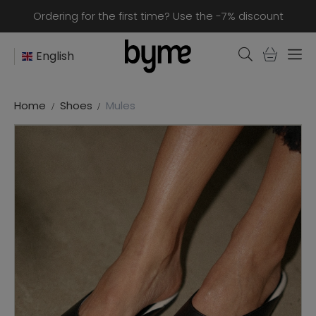
Ordering for the first time? Use the -7% discount
English
Home
Shoes
Mules