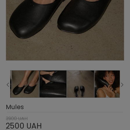
Mules
3900 UAH
2500 UAH