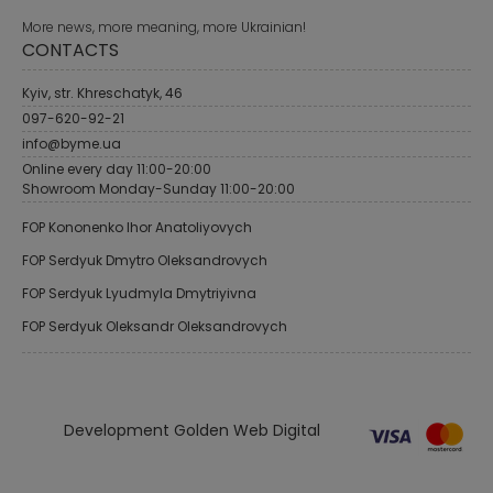
More news, more meaning, more Ukrainian!
CONTACTS
Kyiv, str. Khreschatyk, 46
097-620-92-21
info@byme.ua
Online every day 11:00-20:00
Showroom Monday-Sunday 11:00-20:00
FOP Kononenko Ihor Anatoliyovych
FOP Serdyuk Dmytro Oleksandrovych
FOP Serdyuk Lyudmyla Dmytriyivna
FOP Serdyuk Oleksandr Oleksandrovych
Development Golden Web Digital