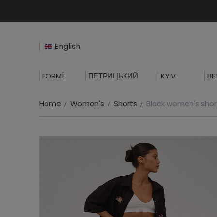
English
FORMÉ
ПЕТРИЦЬКИЙ
KYIV
BE
Home
Women's
Shorts
Black women's shor