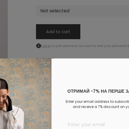
Not selected
Add to cart
Log in
to your personal account to see your personal 
PAYMENT
DELIVERY
EXCHANGE AND RETURNS
Similar products
ОТРИМАЙ -7% НА ПЕРШЕ 
Enter your email address to subscri
and receive a 7% discount on you