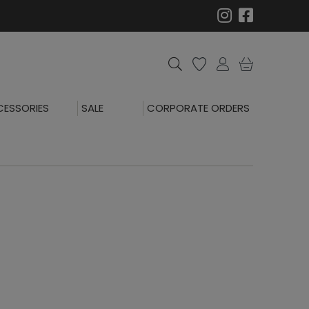
ESSORIES
SALE
CORPORATE ORDERS