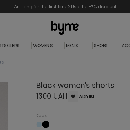
Ordering for the first time? Use the -7% discount
STSELLERS
WOMEN'S
MEN'S
SHOES
ACC
ts
Black women's shorts
1300 UAH
Wish list
Colors