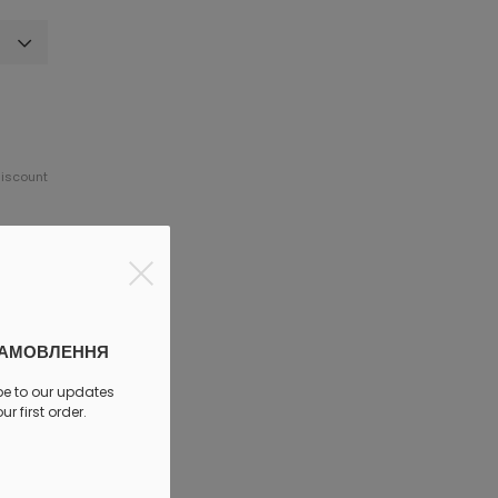
discount
ЗАМОВЛЕННЯ
be to our updates
r first order.