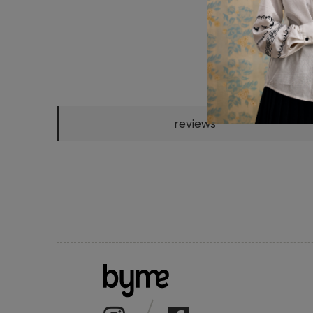
reviews