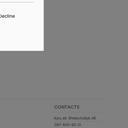
Decline
CONTACTS
Kyiv, str. Khreschatyk, 46
097-620-92-21