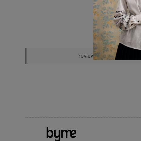
reviews