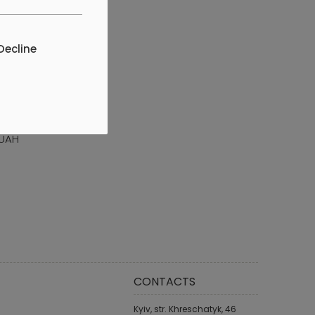
Decline
CERTIFICATE
H 1000 UAH
 UAH
CONTACTS
Kyiv, str. Khreschatyk, 46