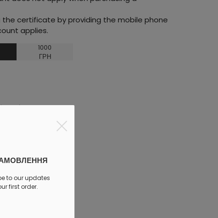
he certificate by providing the mobile phone
ount applies.
1000
ГРН
discount
ЗАМОВЛЕННЯ
be to our updates
r first order.