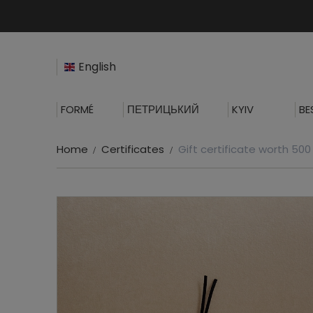
English
FORMÉ
ПЕТРИЦЬКИЙ
KYIV
BE
Home
Certificates
Gift certificate worth 50