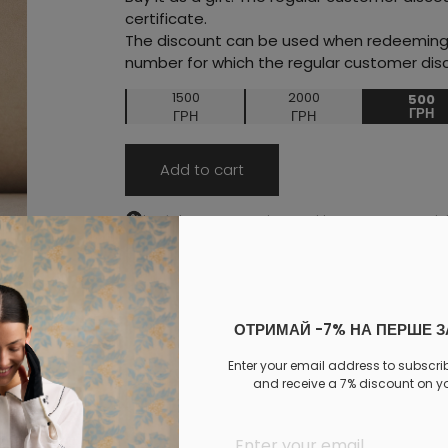
certificate.
The discount can be used when redeeming t
number for which the regular customer disc
1500
2000
500
ГРН
ГРН
ГРН
Add to cart
Log in
to your personal account to see your personal 
PAYMENT
DELIVERY
EXCHANGE AND RETURNS
ОТРИМАЙ -7% НА ПЕРШЕ 
Similar products
Enter your email address to subscri
and receive a 7% discount on you