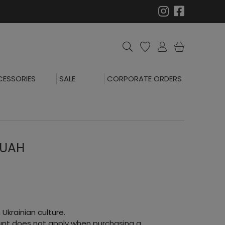
ESSORIES
SALE
CORPORATE ORDERS
 UAH
 Ukrainian culture.
count does not apply when purchasing a