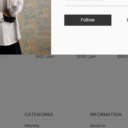
Follow
GIFT CERTIFICATE
GIFT CERTIFICATE
GIFT 
WORTH 1500 UAH
WORTH 2000 UAH
WORT
1500 UAH
2000 UAH
1000
CATEGORIES
INFORMATION
Petrytsky
About us