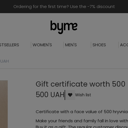
Ordering for the first time? Use the -7% discount
STSELLERS
WOMEN'S
MEN'S
SHOES
ACC
0 UAH
Gift certificate worth 500
500 UAH
Wish list
Certificate with a face value of 500 hryvnia
Make your friends and family fall in love with
Buy it as a gift. The regular customer dis