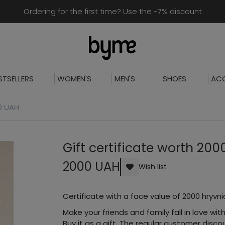
Ordering for the first time? Use the -7% discount
STSELLERS
WOMEN'S
MEN'S
SHOES
ACC
00 UAH
Gift certificate worth 20
2000 UAH
Wish list
Certificate with a face value of 2000 hryvni
Make your friends and family fall in love with
Buy it as a gift. The regular customer dis