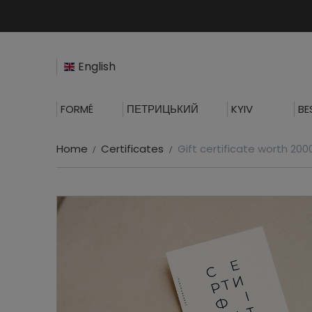
English
FORMÉ
ПЕТРИЦЬКИЙ
KYIV
BE
Home
Certificates
Gift certificate worth 20