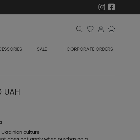
ESSORIES
SALE
CORPORATE ORDERS
00 UAH
a
 Ukrainian culture.
count does not apply when purchasing a