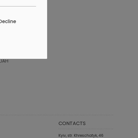
Decline
CERTIFICATE
H 1000 UAH
 UAH
CONTACTS
Kyiv, str. Khreschatyk, 46