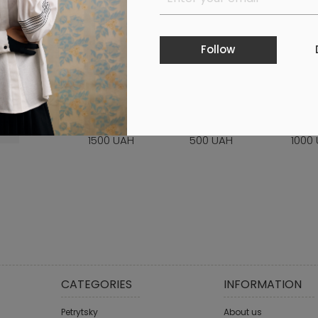
Follow
GIFT CERTIFICATE
GIFT CERTIFICATE
GIFT 
WORTH 1500 UAH
WORTH 500 UAH
WORT
1500 UAH
500 UAH
1000
CATEGORIES
INFORMATION
Petrytsky
About us