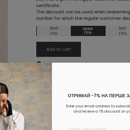
certificate.
The discount can be used when redeeming t
number for which the regular customer disc
1500
500
2000
ГРН
ГРН
ГРН
Add to cart
Log in
to your personal account to see your personal 
PAYMENT
DELIVERY
EXCHANGE AND RETURNS
ОТРИМАЙ -7% НА ПЕРШЕ 
Similar products
Enter your email address to subscri
and receive a 7% discount on you