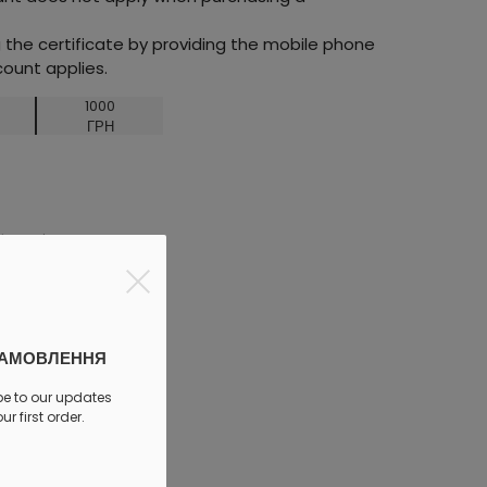
he certificate by providing the mobile phone
ount applies.
1000
ГРН
discount
ЗАМОВЛЕННЯ
be to our updates
r first order.