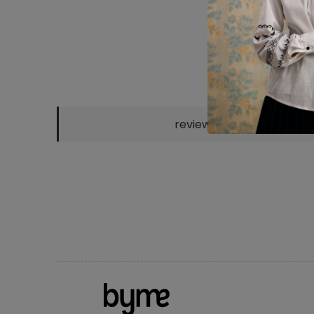
reviews