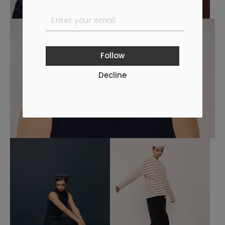
Follow
Decline