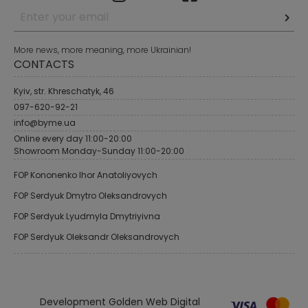
More news, more meaning, more Ukrainian!
CONTACTS
Kyiv, str. Khreschatyk, 46
097-620-92-21
info@byme.ua
Online every day 11:00-20:00
Showroom Monday-Sunday 11:00-20:00
FOP Kononenko Ihor Anatoliyovych
FOP Serdyuk Dmytro Oleksandrovych
FOP Serdyuk Lyudmyla Dmytriyivna
FOP Serdyuk Oleksandr Oleksandrovych
Development Golden Web Digital