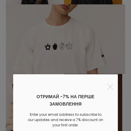
ОТРИМАЙ -7% НА ПЕРШЕ
ЗАМОВЛЕННЯ
Enter your email address to subscribe to
our updates and receive a 7% discount on
your first order.