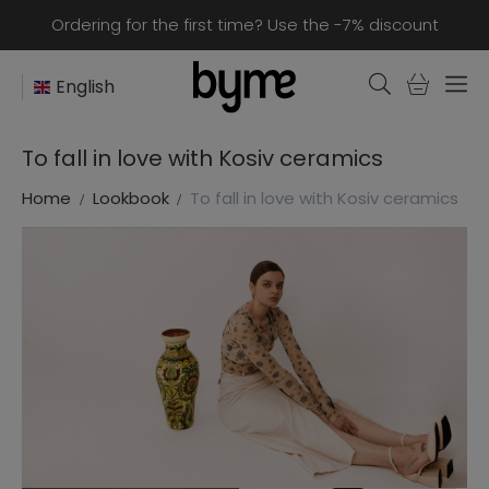
Ordering for the first time? Use the -7% discount
English
To fall in love with Kosiv ceramics
Home
Lookbook
To fall in love with Kosiv ceramics