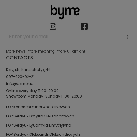
More news, more meaning, more Ukrainian!
CONTACTS
Kyiv, str. Khreschatyk, 46
097-620-92-21
info@byme.ua
Online every day 11:00-20:00
Showroom Monday-Sunday 11:00-20:00
FOP Kononenko Ihor Anatoliyovych
FOP Serdyuk Dmytro Oleksandrovych
FOP Serdyuk Lyudmyla Dmytriyivna
FOP Serdyuk Oleksandr Oleksandrovych