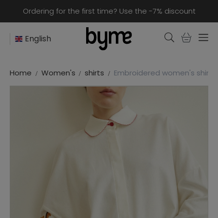
Ordering for the first time? Use the -7% discount
English
Home
Women's
shirts
Embroidered women's shirt “