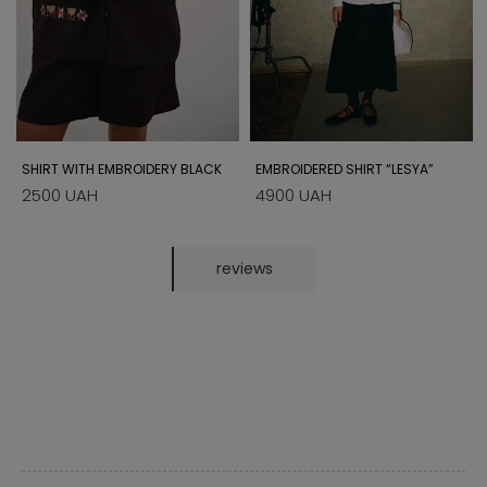
SHIRT WITH EMBROIDERY BLACK
EMBROIDERED SHIRT “LESYA”
2500 UAH
4900 UAH
reviews