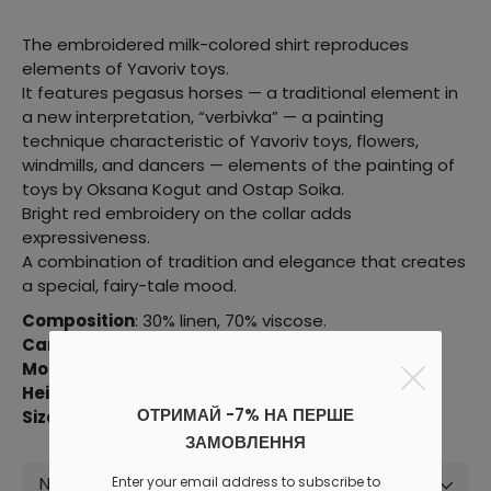
The embroidered milk-colored shirt reproduces
elements of Yavoriv toys.
It features pegasus horses — a traditional element in
a new interpretation, “verbivka” — a painting
technique characteristic of Yavoriv toys, flowers,
windmills, and dancers — elements of the painting of
toys by Oksana Kogut and Ostap Soika.
Bright red embroidery on the collar adds
expressiveness.
A combination of tradition and elegance that creates
a special, fairy-tale mood.
Composition
: 30% linen, 70% viscose.
Care
: wash at t = 30˚C, delicate spin and drying.
Model parameters
: 81/58/86 cm.
Height
: 176 cm.
ОТРИМАЙ -7% НА ПЕРШЕ
Size in the photo
: XXS-XS.
ЗАМОВЛЕННЯ
Not selected
Enter your email address to subscribe to