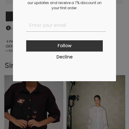
our updates and receive a 7% discount on
your first order.
Add to cart
Log in
to your personal account to see your personal discount
PAYMENT
Follow
DELIVERY
EXCHANGE AND RETURNS
Decline
Similar products