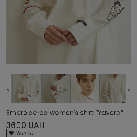
Embroidered women's shirt “Yavora”
3600 UAH
Wish list