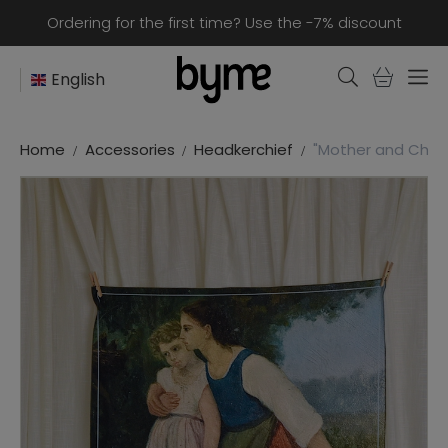
Ordering for the first time? Use the -7% discount
English
Home
Accessories
Headkerchief
"Mother and Child"