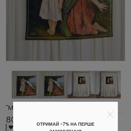
"Mother and Child" Scarf
800 UAH
ОТРИМАЙ -7% НА ПЕРШЕ
Wish list