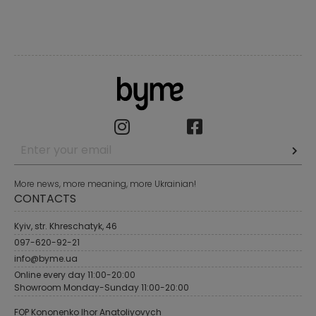
More news, more meaning, more Ukrainian!
CONTACTS
Kyiv, str. Khreschatyk, 46
097-620-92-21
info@byme.ua
Online every day 11:00-20:00
Showroom Monday-Sunday 11:00-20:00
FOP Kononenko Ihor Anatoliyovych