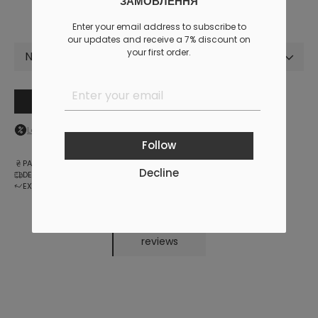
ЗАМОВЛЕННЯ
Enter your email address to subscribe to
our updates and receive a 7% discount on
your first order.
Not selected
Add to cart
Log in
to your personal account to see your personal discount
Follow
PAYMENT
Decline
DELIVERY
EXCHANGE AND RETURNS
reviews